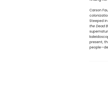
Carson Faus
colonizatio
Steeped in
the Dead 
supernatura
kaleidosco
present, t
people—det