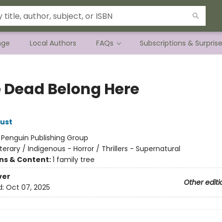
nge
Local Authors
FAQs
Subscriptions & Surpris
he Dead Belong Here
ust
:
Penguin Publishing Group
iterary / Indigenous - Horror / Thrillers - Supernatural
ons & Content:
1 family tree
ver
Other editi
d:
Oct 07, 2025