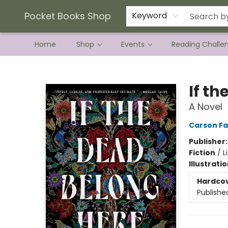
Current Preorder Campaigns
Terms & Conditions
Pocket Books Shop
Keyword
Home
Shop
Events
Reading Challe
Pocket Books Shop
If t
A Novel
Carson Fa
Publisher
Fiction
/
L
Illustrati
Hardco
Publishe