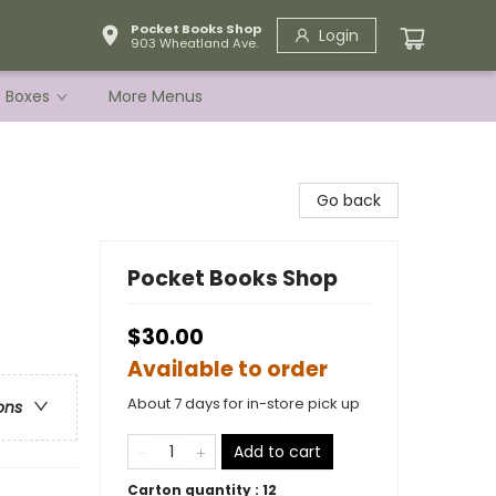
Pocket Books Shop
Login
903 Wheatland Ave.
e Boxes
More Menus
Go back
Pocket Books Shop
$30.00
Available to order
About 7 days for in-store pick up
ons
Add to cart
Carton quantity :
12