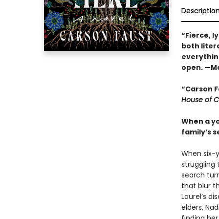
Descriptio
“Fierce, l
both liter
everythin
open. —Mo
“Carson F
House of C
When a you
family’s 
When six-ye
struggling 
search turn
that blur 
Laurel’s d
elders, Nad
finding her