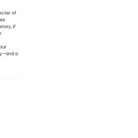
ecter of
es.
story,
If
e
our
ily—and a