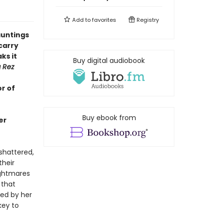
Add to
favorites
Registry
hauntings
carry
ks it
Buy digital audiobook
g Rez
r of
Buy ebook from
er
 shattered,
their
nightmares
 that
ded by her
key to