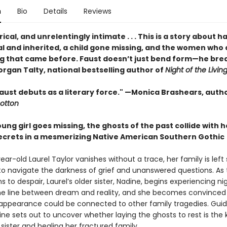
n
Bio
Details
Reviews
yrical, and unrelentingly intimate . . . This is a story about 
al and inherited, a child gone missing, and the women who 
g that came before. Faust doesn’t just bend form—he brea
rgan Talty, national bestselling author of
Night of the Livin
aust debuts as a literary force." —Monica Brashears, autho
otton
ng girl goes missing, the ghosts of the past collide with h
secrets in a mesmerizing Native American Southern Gothic
ar-old Laurel Taylor vanishes without a trace, her family is left
to navigate the darkness of grief and unanswered questions. As 
s to despair, Laurel’s older sister, Nadine, begins experiencing 
the line between dream and reality, and she becomes convinced
isappearance could be connected to other family tragedies. Gui
ine sets out to uncover whether laying the ghosts to rest is the 
 sister and healing her fractured family.