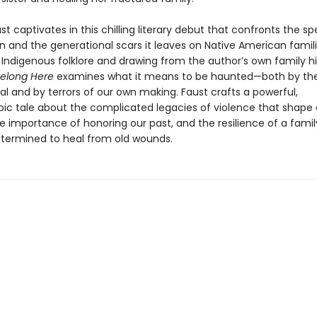
t captivates in this chilling literary debut that confronts the sp
n and the generational scars it leaves on Native American famili
 Indigenous folklore and drawing from the author’s own family hi
Belong Here
examines what it means to be haunted—both by th
l and by terrors of our own making. Faust crafts a powerful,
pic tale about the complicated legacies of violence that shape 
he importance of honoring our past, and the resilience of a fam
ermined to heal from old wounds.