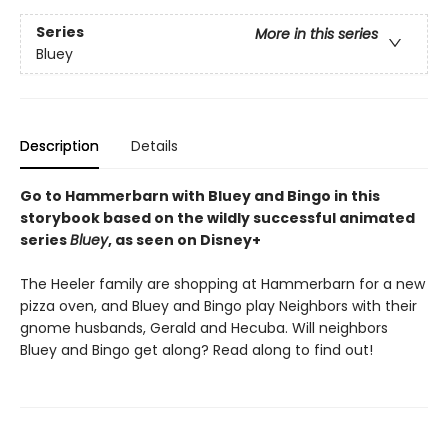
Series
More in this series
Bluey
Description
Details
Go to Hammerbarn with Bluey and Bingo in this
storybook based on the wildly successful animated
series
Bluey
, as seen on Disney+
The Heeler family are shopping at Hammerbarn for a new
pizza oven, and Bluey and Bingo play Neighbors with their
gnome husbands, Gerald and Hecuba. Will neighbors
Bluey and Bingo get along? Read along to find out!