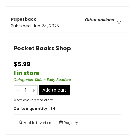
Paperback
Other editions
Published:
Jun 24, 2025
Pocket Books Shop
$5.99
1 in store
Categories
:
Kids - Early Readers
Add to cart
More available to order
Carton quantity :
84
Add to
favorites
Registry