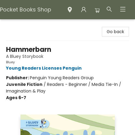
Pocket Books Shop
Pocket Books Shop
Go back
Hammerbarn
A Bluey Storybook
Bluey
Young Readers Licenses Penguin
Publisher:
Penguin Young Readers Group
Juvenile Fiction
/
Readers - Beginner / Media Tie-In /
Imagination & Play
Ages 6-7