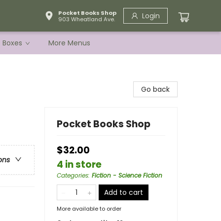
Pocket Books Shop
Login
903 Wheatland Ave.
e Boxes
More Menus
Go back
Pocket Books Shop
$32.00
ons
4 in store
Categories
:
Fiction - Science Fiction
Add to cart
More available to order