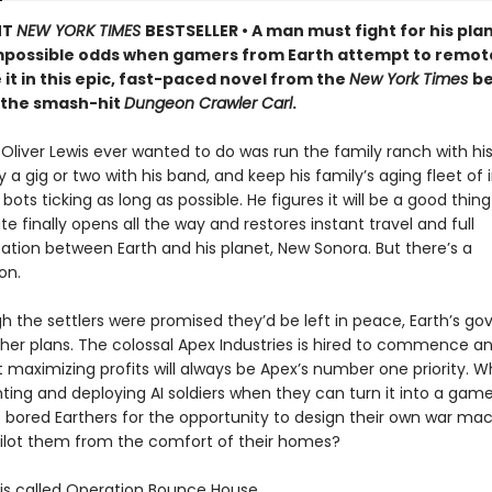
NT
NEW YORK TIMES
BESTSELLER • A man must fight for his pla
mpossible odds when gamers from Earth attempt to remot
 it in this epic, fast-paced novel from the
New York Times
be
 the smash-hit
Dungeon Crawler Carl
.
t Oliver Lewis ever wanted to do was run the family ranch with his 
a gig or two with his band, and keep his family’s aging fleet of i
 bots ticking as long as possible. He figures it will be a good thi
te finally opens all the way and restores instant travel and full
ion between Earth and his planet, New Sonora. But there’s a
on.
h the settlers were promised they’d be left in peace, Earth’s g
her plans. The colossal Apex Industries is hired to commence an
t maximizing profits will always be Apex’s number one priority. 
ting and deploying AI soldiers when they can turn it into a ga
 bored Earthers for the opportunity to design their own war ma
ilot them from the comfort of their homes?
s called Operation Bounce House.