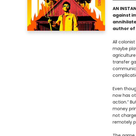
AN INSTA
against i
annihilate
author of
All colonis
maybe play 
agriculture
transfer ga
communicat
complicati
Even thoug
now has ot
action.” Bu
money prin
not charge
remotely p
The game i