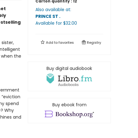
Carton quantity :
12
net
Also available at:
ely
PRINCE ST
.
stselling
Available
for $
32.00
sister,
Add to
favorites
Registry
ntelligent
ng when the
Buy digital audiobook
overnment
 “eviction
Why spend
Buy ebook from
me? Why
chines and