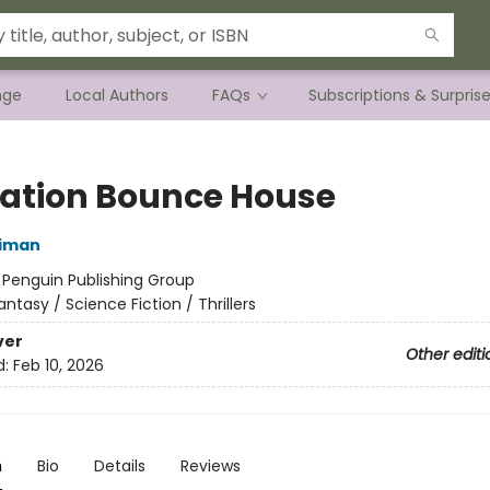
nge
Local Authors
FAQs
Subscriptions & Surpris
ation Bounce House
niman
:
Penguin Publishing Group
antasy / Science Fiction / Thrillers
ver
Other editi
d:
Feb 10, 2026
n
Bio
Details
Reviews