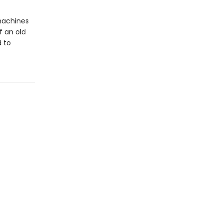
 machines
f an old
d to