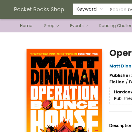
Current Preorder Campaigns
Terms & Conditions
Pocket Books Shop
Keyword
Home
Shop
Events
Reading Challe
Pocket Books Shop
Oper
Matt Din
Publisher
Fiction
/
F
Hardco
Publishe
Descriptio