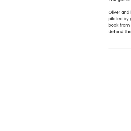
Oliver and 
piloted by
book from h
defend the