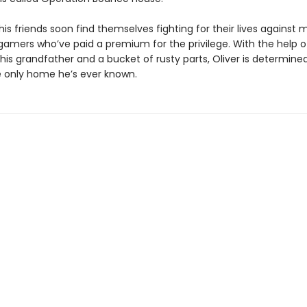
his friends soon find themselves fighting for their lives against
 gamers who’ve paid a premium for the privilege. With the help o
is grandfather and a bucket of rusty parts, Oliver is determine
 only home he’s ever known.