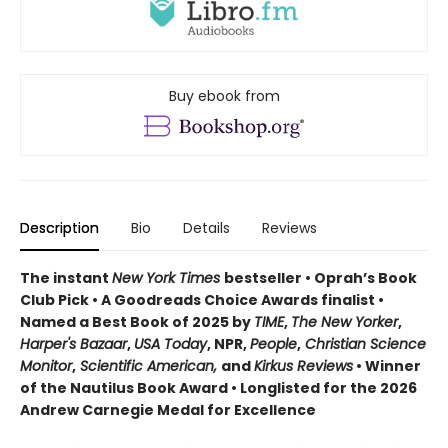
Buy ebook from
Description
Bio
Details
Reviews
The instant
New York Times
bestseller • Oprah’s Book
Club Pick • A Goodreads Choice Awards finalist •
Named a Best Book of 2025 by
TIME
,
The New Yorker
,
Harper's Bazaar
,
USA Today
, NPR,
People
,
Christian Science
Monitor
,
Scientific American,
and
Kirkus Reviews
• Winner
of the Nautilus Book Award • Longlisted for the 2026
Andrew Carnegie Medal for Excellence