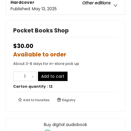
Hardcover
Other editions
Published:
May 13, 2025
Pocket Books Shop
$30.00
Available to order
About 3-8 days for in-store pick up
Add to cart
Carton quantity :
12
Add to
favorites
Registry
Buy digital audiobook