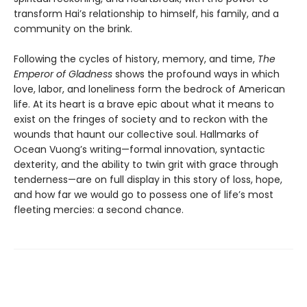
transform Hai’s relationship to himself, his family, and a
community on the brink.
Following the cycles of history, memory, and time,
The
Emperor of Gladness
shows the profound ways in which
love, labor, and loneliness form the bedrock of American
life. At its heart is a brave epic about what it means to
exist on the fringes of society and to reckon with the
wounds that haunt our collective soul. Hallmarks of
Ocean Vuong’s writing—formal innovation, syntactic
dexterity, and the ability to twin grit with grace through
tenderness—are on full display in this story of loss, hope,
and how far we would go to possess one of life’s most
fleeting mercies: a second chance.