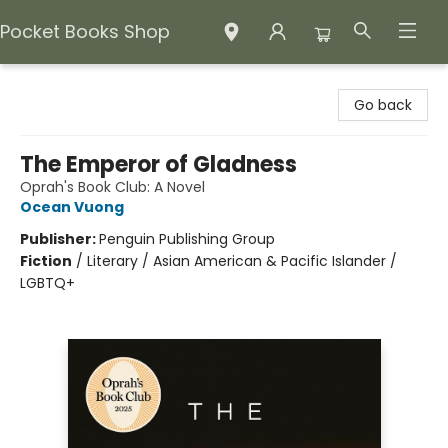
Pocket Books Shop
Pocket Books Shop
Go back
The Emperor of Gladness
Oprah's Book Club: A Novel
Ocean Vuong
Publisher:
Penguin Publishing Group
Fiction
/
Literary / Asian American & Pacific Islander /
LGBTQ+