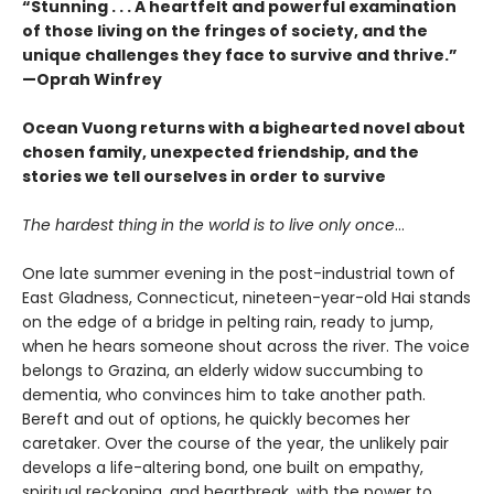
“Stunning . . . A heartfelt and powerful examination
of those living on the fringes of society, and the
unique challenges they face to survive and thrive.”
—Oprah Winfrey
Ocean Vuong returns with a bighearted novel about
chosen family, unexpected friendship, and the
stories we tell ourselves in order to survive
The hardest thing in the world is to live only once
…
One late summer evening in the post-industrial town of
East Gladness, Connecticut, nineteen-year-old Hai stands
on the edge of a bridge in pelting rain, ready to jump,
when he hears someone shout across the river. The voice
belongs to Grazina, an elderly widow succumbing to
dementia, who convinces him to take another path.
Bereft and out of options, he quickly becomes her
caretaker. Over the course of the year, the unlikely pair
develops a life-altering bond, one built on empathy,
spiritual reckoning, and heartbreak, with the power to