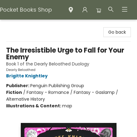
Pocket Books Shop
Pocket Books Shop
Go back
The Irresistible Urge to Fall for Your
Enemy
Book 1 of the Dearly Beloathed Duology
Dearly Beloathed
Brigitte Knightley
Publisher:
Penguin Publishing Group
Fiction
/
Fantasy - Romance / Fantasy - Gaslamp /
Alternative History
Illustrations & Content:
map