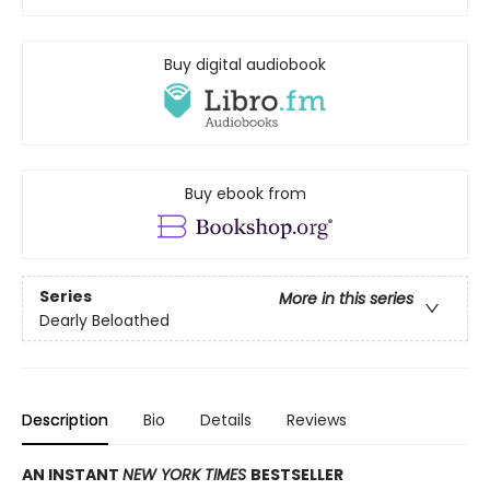
Buy digital audiobook
Buy ebook from
Series
More in this series
Dearly Beloathed
Description
Bio
Details
Reviews
AN INSTANT
NEW YORK TIMES
BESTSELLER