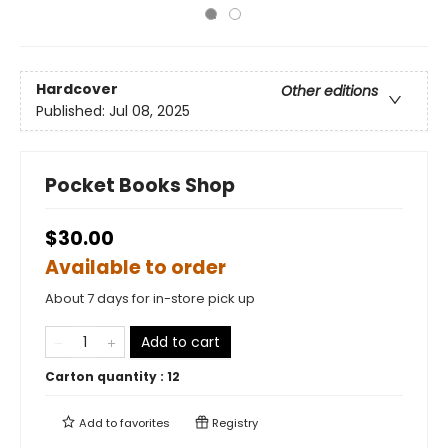
Hardcover
Other editions
Published:
Jul 08, 2025
Pocket Books Shop
$30.00
Available to order
About 7 days for in-store pick up
Add to cart
Carton quantity :
12
Add to
favorites
Registry