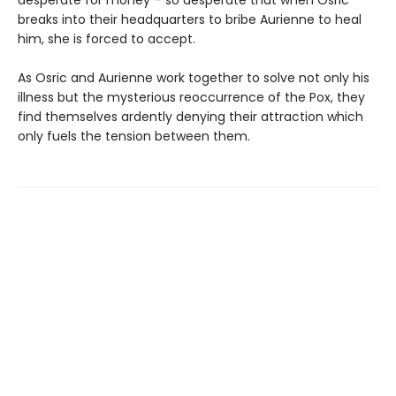
desperate for money – so desperate that when Osric
breaks into their headquarters to bribe Aurienne to heal
him, she is forced to accept.
As Osric and Aurienne work together to solve not only his
illness but the mysterious reoccurrence of the Pox, they
find themselves ardently denying their attraction which
only fuels the tension between them.