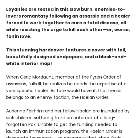
Loyalties are tested in this slow burn, enemies-to-
lovers romantasy following an assassin and a healer
forced to work together to cure a fatal disease, all
while resisting the urge to kill each other—or, worse,
fall in love.
This stunning hardcover features a cover with foil,
beautifully designed endpapers, and a black-and-
white interior map!
When Osric Mordaunt, member of the Fyren Order of
assassins, falls ill, he realizes he needs the expertise of a
very specific healer. As fate would have it, that healer
belongs to an enemy faction, the Haelan Order.
Aurienne Fairhrim and her fellow Haelan are inundated by
sick children suffering from an outbreak of a long-
forgotten Pox. Unable to get the funding needed to
launch an immunization program, the Haelan Order is