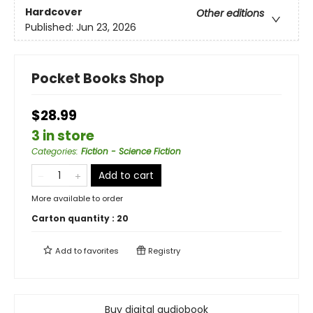
Hardcover
Other editions
Published:
Jun 23, 2026
Pocket Books Shop
$28.99
3 in store
Categories
:
Fiction - Science Fiction
Add to cart
More available to order
Carton quantity :
20
Add to
favorites
Registry
Buy digital audiobook