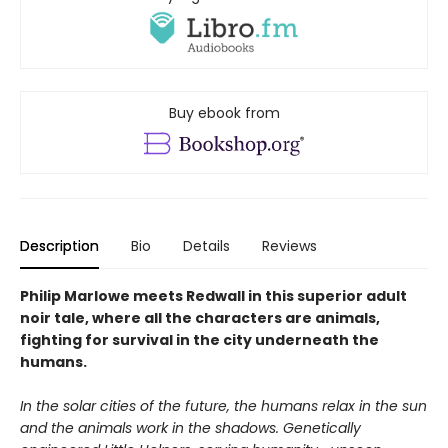
Buy ebook from
Description
Bio
Details
Reviews
Philip Marlowe meets Redwall in this superior adult
noir tale, where all the characters are animals,
fighting for survival in the city underneath the
humans.
In the solar cities of the future, the humans relax in the sun
and the animals work in the shadows. Genetically