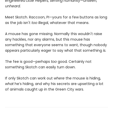
engineered Little Helpers, serving humanity—unseen,
unheard.
Meet Skotch. Raccoon, PI—yours for a few buttons as long
as the job isn't
too
illegal, whatever that means.
A mouse has gone missing. Normally this wouldn't raise
any hackles, nor any alarms, but this mouse has
something that everyone seems to want, though nobody
appears particularly eager to say what that something
is.
The fee is good—perhaps
too
good
.
Certainly not
something Skotch can easily turn down.
If only Skotch can work out
where
the mouse is hiding,
what
he’s hiding, and why his secrets are upsetting a lot
of animals caught up in the Green City wars.