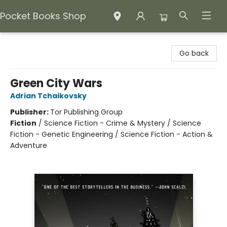
Pocket Books Shop
Pocket Books Shop
Go back
Green City Wars
Adrian Tchaikovsky
Publisher:
Tor Publishing Group
Fiction
/
Science Fiction - Crime & Mystery / Science
Fiction - Genetic Engineering / Science Fiction - Action &
Adventure