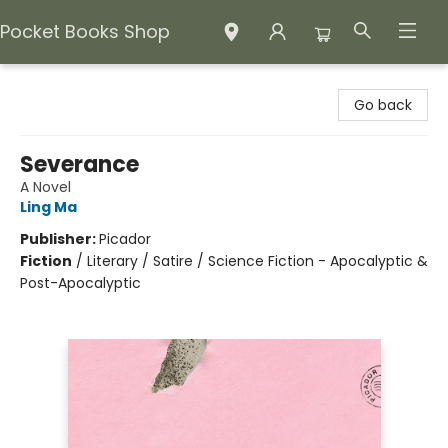
Pocket Books Shop
Pocket Books Shop
Go back
Severance
A Novel
Ling Ma
Publisher:
Picador
Fiction
/
Literary / Satire / Science Fiction - Apocalyptic &
Post-Apocalyptic