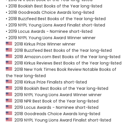
• 2018 Bookish Best Books of the Year long-listed
• 2018 Goodreads Choice Awards long-listed
• 2018 Buzzfeed Best Books of the Year long-listed
• 2019 NYPL Young Lions Award Finalist short-listed
• 2019 Locus Awards - Nominee short-listed
• 2019 NYPL Young Lions Award Winner winner
2018 Kirkus Prize Winner winner
2018 Buzzfeed Best Books of the Year long-listed
2018 Amazon.com Best Books of the Year long-listed
2018 Kirkus Reviews Best Books of the Year long-listed
2018 New York Times Book Review Notable Books of
the Year long-listed
2018 Kirkus Prize Finalists short-listed
2018 Bookish Best Books of the Year long-listed
2019 NYPL Young Lions Award Winner winner
2018 NPR Best Book of the Year long-listed
2019 Locus Awards - Nominee short-listed
2018 Goodreads Choice Awards long-listed
2019 NYPL Young Lions Award Finalist short-listed