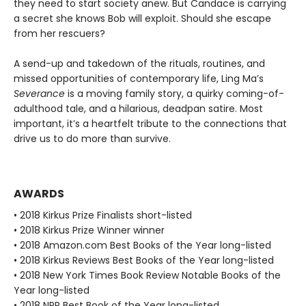
they need to start society anew. But Candace is carrying
a secret she knows Bob will exploit. Should she escape
from her rescuers?
A send-up and takedown of the rituals, routines, and
missed opportunities of contemporary life, Ling Ma’s
Severance
is a moving family story, a quirky coming-of-
adulthood tale, and a hilarious, deadpan satire. Most
important, it’s a heartfelt tribute to the connections that
drive us to do more than survive.
AWARDS
• 2018 Kirkus Prize Finalists short-listed
• 2018 Kirkus Prize Winner winner
• 2018 Amazon.com Best Books of the Year long-listed
• 2018 Kirkus Reviews Best Books of the Year long-listed
• 2018 New York Times Book Review Notable Books of the
Year long-listed
• 2018 NPR Best Book of the Year long-listed