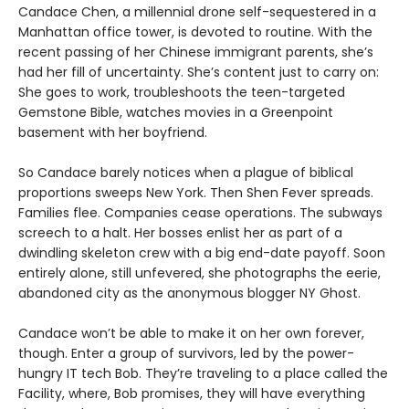
Candace Chen, a millennial drone self-sequestered in a
Manhattan office tower, is devoted to routine. With the
recent passing of her Chinese immigrant parents, she’s
had her fill of uncertainty. She’s content just to carry on:
She goes to work, troubleshoots the teen-targeted
Gemstone Bible, watches movies in a Greenpoint
basement with her boyfriend.
So Candace barely notices when a plague of biblical
proportions sweeps New York. Then Shen Fever spreads.
Families flee. Companies cease operations. The subways
screech to a halt. Her bosses enlist her as part of a
dwindling skeleton crew with a big end-date payoff. Soon
entirely alone, still unfevered, she photographs the eerie,
abandoned city as the anonymous blogger NY Ghost.
Candace won’t be able to make it on her own forever,
though. Enter a group of survivors, led by the power-
hungry IT tech Bob. They’re traveling to a place called the
Facility, where, Bob promises, they will have everything