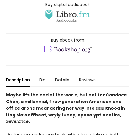
Buy digital audiobook
Buy ebook from
Description
Bio
Details
Reviews
Maybe it’s the end of the world, but not for Candace
Chen, a millennial, first-generation American and
office drone meandering her way into adulthood in
Ling Ma’s offbeat, wryly funny, apocalyptic satire,
Severance
.
"A stunning, audacious book with a fresh take on both