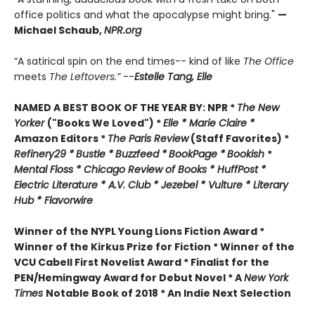
office politics and what the apocalypse might bring."
—
Michael Schaub,
NPR.org
“A satirical spin on the end times-- kind of like
The Office
meets
The Leftovers.”
--
Estelle Tang,
Elle
NAMED A BEST BOOK OF THE YEAR BY:
NPR *
The New
Yorker
("Books We Loved") *
Elle *
M
arie Claire *
Amazon Editors *
The Paris Review
(Staff Favorites) *
Refinery29 *
Bustle *
Buzzfeed *
BookPage *
Bookish
*
Mental Floss *
Chicago Review of Books *
HuffPost *
Electric Literature *
A.V. Club *
Jezebel *
Vulture * Literary
Hub * Flavorwire
Winner of the
NYPL Young Lions Fiction Award *
Winner of the Kirkus Prize for Fiction *
Winner of the
VCU Cabell First Novelist Award *
Finalist for the
PEN/Hemingway Award for Debut Novel *
A
New York
Times
Notable Book of 2018 *
An Indie Next Selection