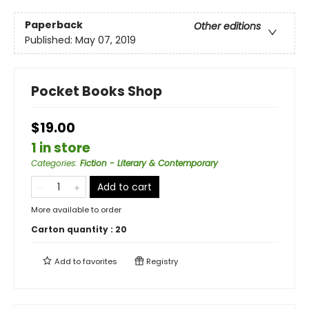
Paperback
Other editions
Published:
May 07, 2019
Pocket Books Shop
$19.00
1 in store
Categories
:
Fiction - Literary & Contemporary
Add to cart
More available to order
Carton quantity :
20
Add to
favorites
Registry