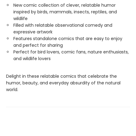
New comic collection of clever, relatable humor
inspired by birds, mammals, insects, reptiles, and
wildlife
Filled with relatable observational comedy and
expressive artwork
Features standalone comics that are easy to enjoy
and perfect for sharing
Perfect for bird lovers, comic fans, nature enthusiasts,
and wildlife lovers
Delight in these relatable comics that celebrate the
humor, beauty, and everyday absurdity of the natural
world.