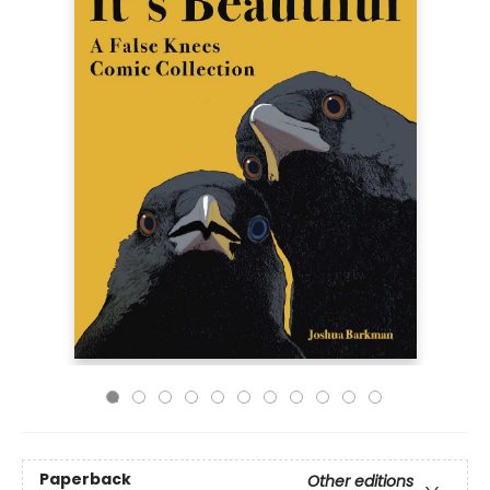
Paperback
Other editions