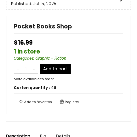
Published:
Jul 15, 2025
Pocket Books Shop
$16.99
1 in store
Categories
:
Graphic - Fiction
Add to cart
More available to order
Carton quantity :
48
Add to
favorites
Registry
Description
Bio
Details