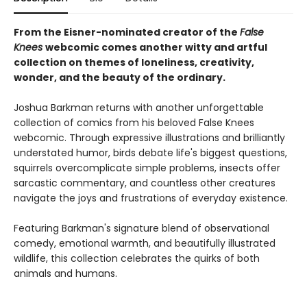
From the Eisner-nominated creator of the
False
Knees
webcomic comes another witty and artful
collection on themes of loneliness, creativity,
wonder, and the beauty of the ordinary.
Joshua Barkman returns with another unforgettable
collection of comics from his beloved False Knees
webcomic. Through expressive illustrations and brilliantly
understated humor, birds debate life's biggest questions,
squirrels overcomplicate simple problems, insects offer
sarcastic commentary, and countless other creatures
navigate the joys and frustrations of everyday existence.
Featuring Barkman's signature blend of observational
comedy, emotional warmth, and beautifully illustrated
wildlife, this collection celebrates the quirks of both
animals and humans.