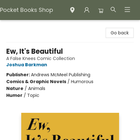
Pocket Books Shop
Pocket Books Shop
Go back
Ew, It's Beautiful
A False Knees Comic Collection
Joshua Barkman
Publisher:
Andrews McMeel Publishing
Comics & Graphic Novels
/
Humorous
Nature
/
Animals
Humor
/
Topic