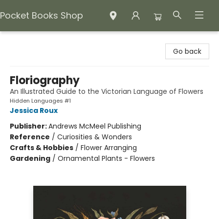
Pocket Books Shop
Pocket Books Shop
Go back
Floriography
An Illustrated Guide to the Victorian Language of Flowers
Hidden Languages #1
Jessica Roux
Publisher:
Andrews McMeel Publishing
Reference
/
Curiosities & Wonders
Crafts & Hobbies
/
Flower Arranging
Gardening
/
Ornamental Plants - Flowers