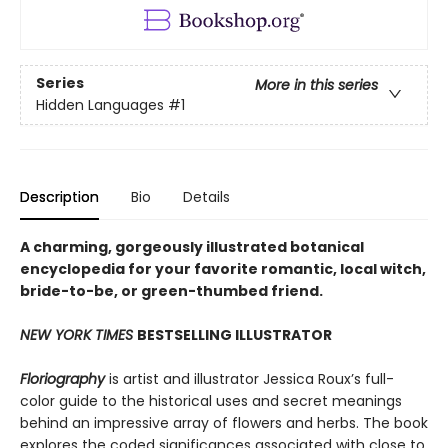
Series
More in this series
Hidden Languages
#1
Description
Bio
Details
A charming, gorgeously illustrated botanical
encyclopedia for your favorite romantic, local witch,
bride-to-be, or green-thumbed friend.
NEW YORK TIMES
BESTSELLING ILLUSTRATOR
Floriography
is artist and illustrator Jessica Roux’s full-
color guide to the historical uses and secret meanings
behind an impressive array of flowers and herbs. The book
explores the coded significances associated with close to