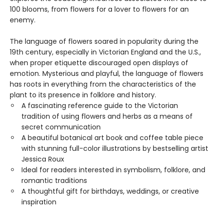
100 blooms, from flowers for a lover to flowers for an
enemy.
The language of flowers soared in popularity during the
19th century, especially in Victorian England and the U.S.,
when proper etiquette discouraged open displays of
emotion. Mysterious and playful, the language of flowers
has roots in everything from the characteristics of the
plant to its presence in folklore and history.
A fascinating reference guide to the Victorian
tradition of using flowers and herbs as a means of
secret communication
A beautiful botanical art book and coffee table piece
with stunning full-color illustrations by bestselling artist
Jessica Roux
Ideal for readers interested in symbolism, folklore, and
romantic traditions
A thoughtful gift for birthdays, weddings, or creative
inspiration