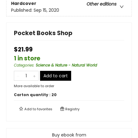
Hardcover
Other editions
Published:
Sep 15, 2020
Pocket Books Shop
$21.99
1 in store
Categories
:
Science & Nature - Natural World
Add to cart
More available to order
Carton quantity :
20
Add to
favorites
Registry
Buy ebook from