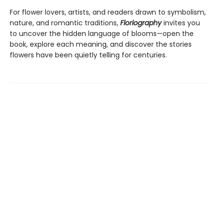
For flower lovers, artists, and readers drawn to symbolism,
nature, and romantic traditions,
Floriography
invites you
to uncover the hidden language of blooms—open the
book, explore each meaning, and discover the stories
flowers have been quietly telling for centuries.