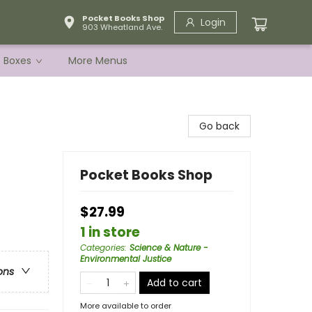
Pocket Books Shop
Login
903 Wheatland Ave.
e Boxes
More Menus
Go back
Pocket Books Shop
$27.99
1 in store
Categories
:
Science & Nature -
Environmental Justice
ons
Add to cart
More available to order