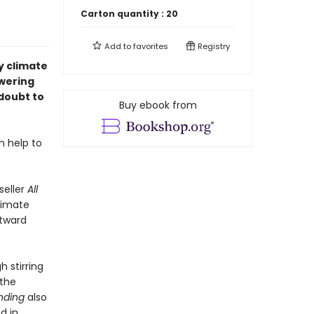
Carton quantity :
20
Add to
favorites
Registry
y climate
owering
doubt to
Buy ebook from
h help to
seller
All
limate
utward
h stirring
 the
nding
also
d in