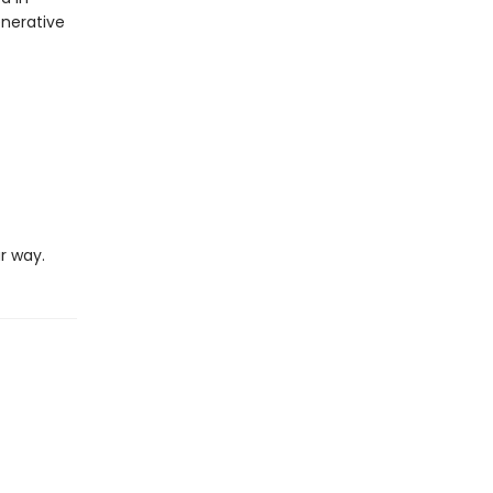
enerative
r way.