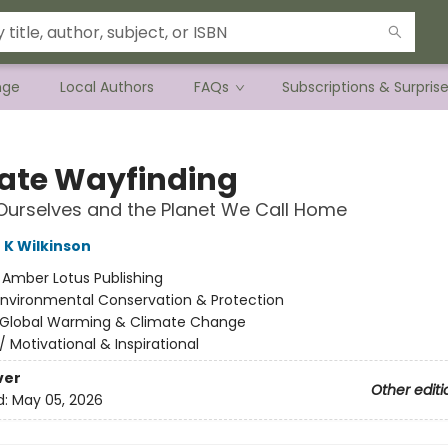
nge
Local Authors
FAQs
Subscriptions & Surpris
ate Wayfinding
Ourselves and the Planet We Call Home
 K Wilkinson
:
Amber Lotus Publishing
Environmental Conservation & Protection
Global Warming & Climate Change
/
Motivational & Inspirational
ver
Other editi
d:
May 05, 2026