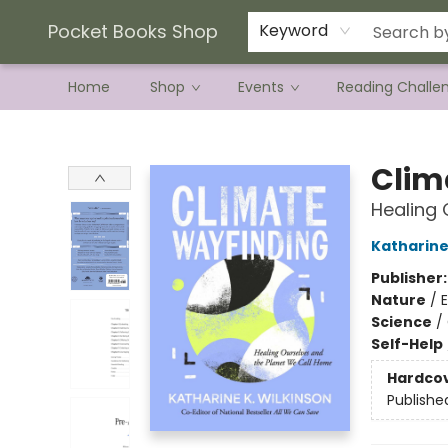
Current Preorder Campaigns
Terms & Conditions
Pocket Books Shop
Keyword
Home
Shop
Events
Reading Challe
Pocket Books Shop
Clim
Healing 
Katharine
Publisher
Nature
/
Science
/
Self-Help
Hardco
Publishe