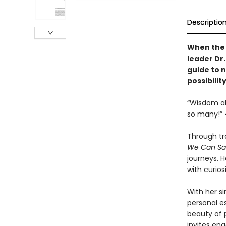
Descriptio
When the 
leader Dr
guide to 
possibilit
“Wisdom abo
so many!”
Through tr
We Can Sa
journeys. 
with curios
With her si
personal e
beauty of p
invites en