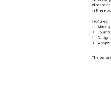
climate or
in these p
Features:
Stirrin
Journal
Designe
A sophi
The terrai