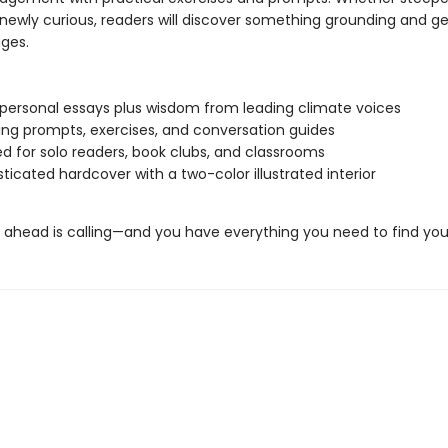
 newly curious, readers will discover something grounding and g
ages.
g personal essays plus wisdom from leading climate voices
ing prompts, exercises, and conversation guides
d for solo readers, book clubs, and classrooms
sticated hardcover with a two-color illustrated interior
n ahead is calling—and you have everything you need to find you