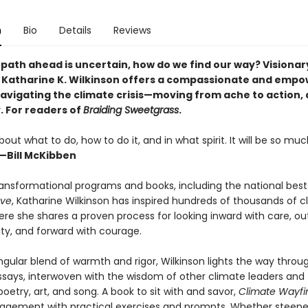
n
Bio
Details
Reviews
path ahead is uncertain, how do we find our way? Visionar
. Katharine K. Wilkinson offers a compassionate and emp
navigating the climate crisis—moving from ache to action, 
y. For readers of
Braiding Sweetgrass
.
ut what to do, how to do it, and in what spirit. It will be so muc
—Bill McKibben
ansformational programs and books, including the national best
ve
, Katharine Wilkinson has inspired hundreds of thousands of c
Here she shares a proven process for looking inward with care, o
ity, and forward with courage.
ngular blend of warmth and rigor, Wilkinson lights the way throug
ssays, interwoven with the wisdom of other climate leaders and
oetry, art, and song. A book to sit with and savor,
Climate Wayfi
gagement with practical exercises and prompts. Whether steepe