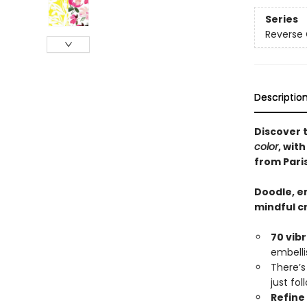
Series
Reverse 
Descriptio
Discover 
color
, wit
from Paris
Doodle, em
mindful c
70 vib
embelli
There’
just fo
Refine 