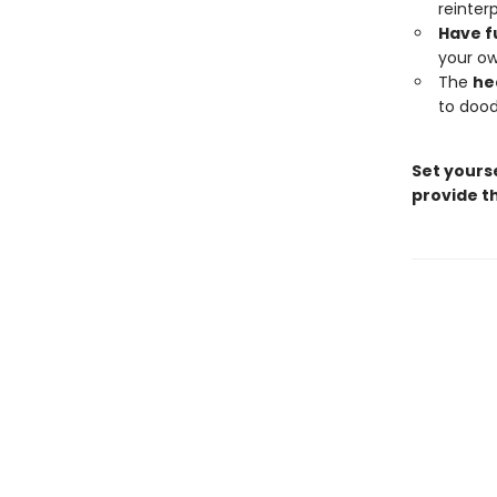
reinter
Have f
your ow
The
he
to dood
Set yourse
provide th