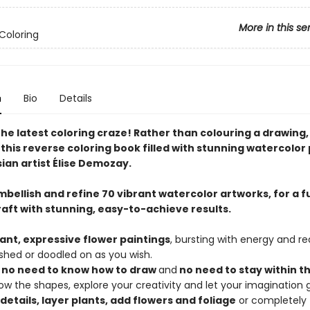
More in this se
Coloring
n
Bio
Details
the latest coloring craze! Rather than colouring a drawing
h this reverse coloring book filled with stunning watercolor
ian artist Élise Demozay.
bellish and refine 70 vibrant watercolor artworks, for a f
raft with stunning, easy-to-achieve results.
rant, expressive flower paintings
, bursting with energy and r
shed or doodled on as you wish.
s
no need to know how to draw
and
no need to stay within th
llow the shapes, explore your creativity and let your imagination 
details, layer plants, add flowers and foliage
or completely