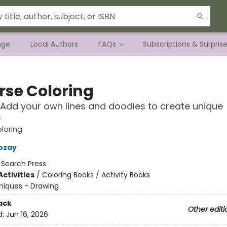
nge
Local Authors
FAQs
Subscriptions & Surpris
rse Coloring
 Add your own lines and doodles to create unique
s
loring
ozay
:
Search Press
ctivities
/
Coloring Books / Activity Books
niques - Drawing
ack
Other editi
d:
Jun 16, 2026