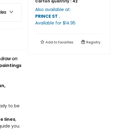
Carton quantity :
42
Also available at:
ries
PRINCE ST
.
Available
for $
14.95
Add to
favorites
Registry
,
draw on
 paintings
un,
eady to be
e lines
,
guide you.