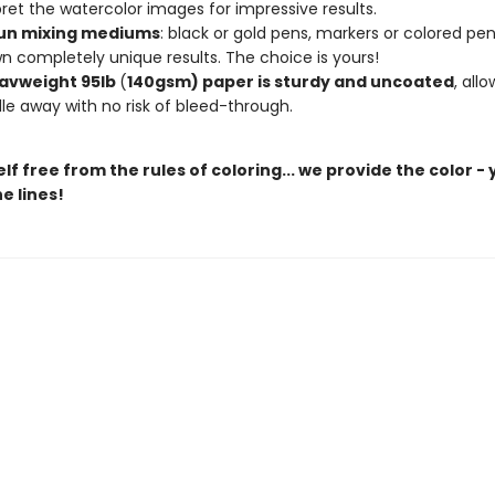
pret the watercolor images for impressive results.
un mixing mediums
: black or gold pens, markers or colored penc
n completely unique results. The choice is yours!
avweight 95lb
(
140gsm) paper is sturdy and uncoated
, all
le away with no risk of bleed-through.
lf free from the rules of coloring... we provide the color -
e lines!