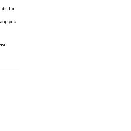
ils, for
owing you
 you