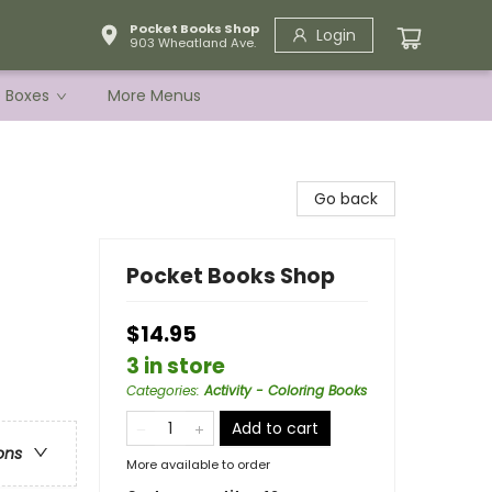
Pocket Books Shop
Login
903 Wheatland Ave.
e Boxes
More Menus
Go back
Pocket Books Shop
$14.95
3 in store
Categories
:
Activity - Coloring Books
Add to cart
ons
More available to order