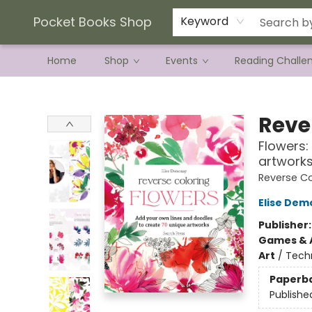
Current Preorder Campaigns
Terms & Conditions
Pocket Books Shop
Keyword
Home
Shop
Events
Reading Challe
Pocket Books Shop
Reve
Flowers:
artwork
Reverse Co
Elise Dem
Publisher
Games & A
Art
/
Tech
Paperb
Publishe