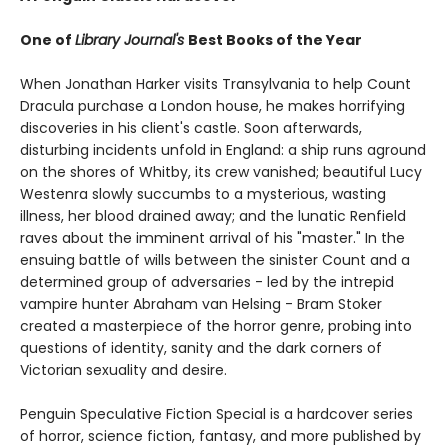
One of
Library Journal's
Best Books of the Year
When Jonathan Harker visits Transylvania to help Count
Dracula purchase a London house, he makes horrifying
discoveries in his client's castle. Soon afterwards,
disturbing incidents unfold in England: a ship runs aground
on the shores of Whitby, its crew vanished; beautiful Lucy
Westenra slowly succumbs to a mysterious, wasting
illness, her blood drained away; and the lunatic Renfield
raves about the imminent arrival of his "master." In the
ensuing battle of wills between the sinister Count and a
determined group of adversaries - led by the intrepid
vampire hunter Abraham van Helsing - Bram Stoker
created a masterpiece of the horror genre, probing into
questions of identity, sanity and the dark corners of
Victorian sexuality and desire.
Penguin Speculative Fiction Special is a hardcover series
of horror, science fiction, fantasy, and more published by