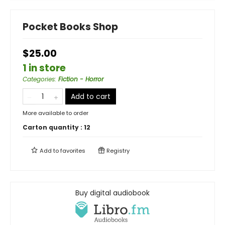
Pocket Books Shop
$25.00
1 in store
Categories
:
Fiction - Horror
Add to cart
More available to order
Carton quantity :
12
Add to
favorites
Registry
Buy digital audiobook