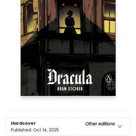
Hardcover
Other editions
Published:
Oct 14, 2025