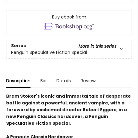
Buy ebook from
Series
More in this series
Penguin Speculative Fiction Special
Description
Bio
Details
Reviews
Bram Stoker's iconic and immortal tale of desperate
battle against a powerful, ancient vampire, with a
foreword by acclaimed director Robert Eggers, in a
new Penguin Classics hardcover, a Penguin
Speculative Fiction Special.
A Penguin Classic Hardcover