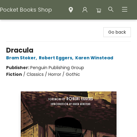
Pocket Books Shop
Pocket Books Shop
Go back
Dracula
Bram Stoker
,
Robert Eggers
,
Karen Winstead
Publisher:
Penguin Publishing Group
Fiction
/
Classics / Horror / Gothic