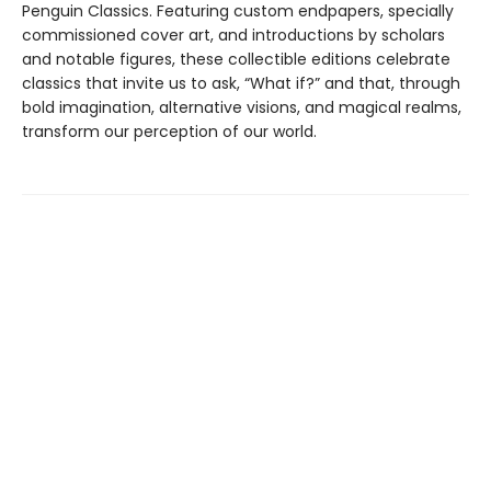
Penguin Classics. Featuring custom endpapers, specially
commissioned cover art, and introductions by scholars
and notable figures, these collectible editions celebrate
classics that invite us to ask, “What if?” and that, through
bold imagination, alternative visions, and magical realms,
transform our perception of our world.