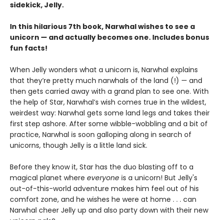
sidekick, Jelly.
In this hilarious 7th book, Narwhal wishes to see a
unicorn — and actually becomes one. Includes bonus
fun facts!
When Jelly wonders what a unicorn is, Narwhal explains
that they’re pretty much narwhals of the land (!) — and
then gets carried away with a grand plan to see one. With
the help of Star, Narwhal’s wish comes true in the wildest,
weirdest way: Narwhal gets some land legs and takes their
first step ashore. After some wibble-wobbling and a bit of
practice, Narwhal is soon galloping along in search of
unicorns, though Jelly is a little land sick.
Before they know it, Star has the duo blasting off to a
magical planet where
everyone
is a unicorn! But Jelly's
out-of-this-world adventure makes him feel out of his
comfort zone, and he wishes he were at home . . . can
Narwhal cheer Jelly up and also party down with their new