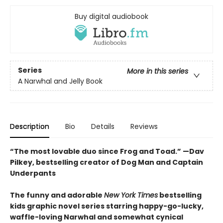
Buy digital audiobook
Series
More in this series
A Narwhal and Jelly Book
Description
Bio
Details
Reviews
“The most lovable duo since Frog and Toad.” —Dav
Pilkey, bestselling creator of Dog Man and Captain
Underpants
The funny and adorable
New York Times
bestselling
kids graphic novel series starring happy-go-lucky,
waffle-loving Narwhal and somewhat cynical