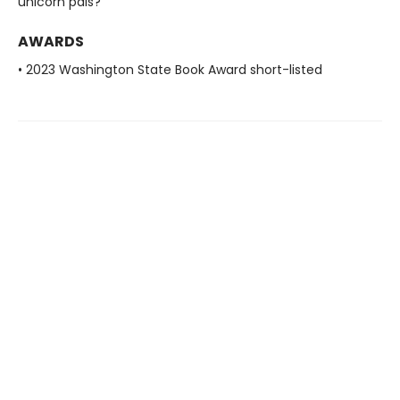
unicorn pals?
AWARDS
• 2023 Washington State Book Award short-listed