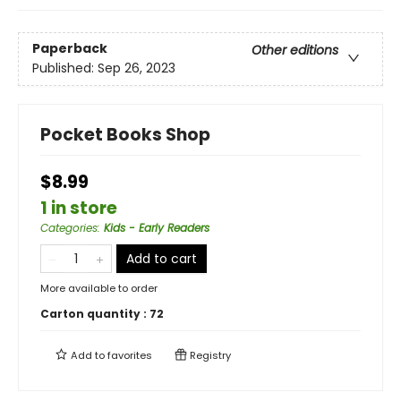
Paperback
Other editions
Published:
Sep 26, 2023
Pocket Books Shop
$8.99
1 in store
Categories
:
Kids - Early Readers
Add to cart
More available to order
Carton quantity :
72
Add to
favorites
Registry