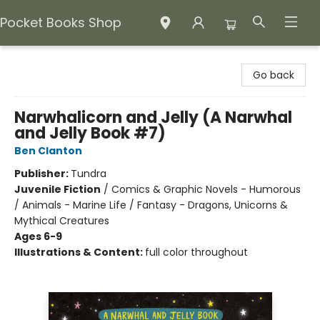
Pocket Books Shop
Pocket Books Shop
Go back
Narwhalicorn and Jelly (A Narwhal
and Jelly Book #7)
Ben Clanton
Publisher:
Tundra
Juvenile Fiction
/
Comics & Graphic Novels - Humorous
/ Animals - Marine Life / Fantasy - Dragons, Unicorns &
Mythical Creatures
Ages 6-9
Illustrations & Content:
full color throughout