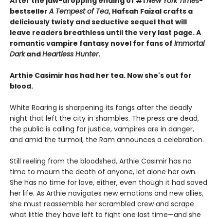
After the jaw-dropping ending of #1
New York Times
-
bestseller
A Tempest of Tea
, Hafsah Faizal crafts a
deliciously twisty and seductive sequel that will
leave readers breathless until the very last page. A
romantic vampire fantasy novel for fans of
Immortal
Dark
and
Heartless Hunter
.
Arthie Casimir has had her tea. Now she's out for
blood.
White Roaring is sharpening its fangs after the deadly
night that left the city in shambles. The press are dead,
the public is calling for justice, vampires are in danger,
and amid the turmoil, the Ram announces a celebration.
Still reeling from the bloodshed, Arthie Casimir has no
time to mourn the death of anyone, let alone her own.
She has no time for love, either, even though it had saved
her life. As Arthie navigates new emotions and new allies,
she must reassemble her scrambled crew and scrape
what little they have left to fight one last time—and she