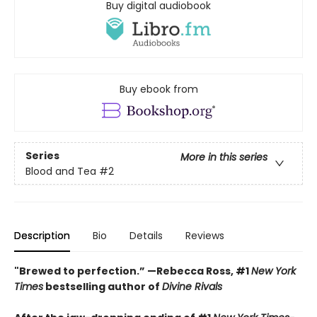
Buy digital audiobook
Buy ebook from
Series
More in this series
Blood and Tea
#2
Description
Bio
Details
Reviews
"Brewed to perfection.” —Rebecca Ross, #1
New York
Times
bestselling author of
Divine Rivals