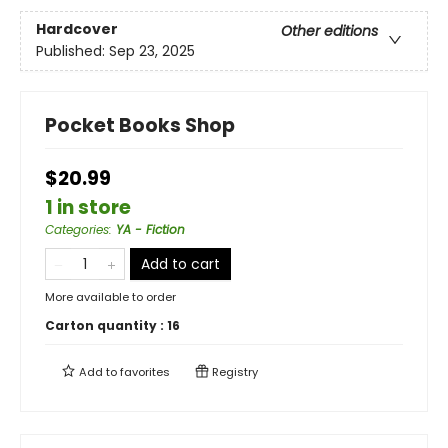
Hardcover
Other editions
Published:
Sep 23, 2025
Pocket Books Shop
$20.99
1 in store
Categories
:
YA - Fiction
Add to cart
More available to order
Carton quantity :
16
Add to
favorites
Registry