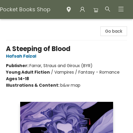
Pocket Books Shop
Pocket Books Shop
Go back
A Steeping of Blood
Hafsah Faizal
Publisher:
Farrar, Straus and Giroux (BYR)
Young Adult Fiction
/
Vampires / Fantasy - Romance
Ages 14-18
Illustrations & Content:
b&w map