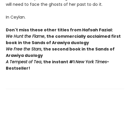
will need to face the ghosts of her past to do it.
In Ceylan.
Don't miss these other titles from Hafsah Fazial:
We Hunt the Flame
, the commercially acclaimed first
book in the Sands of Arawiya duology
We Free the Stars
, the second book in the Sands of
Arawiya duology
A Tempest of Tea
, the instant #1
New York Times
-
Bestseller!