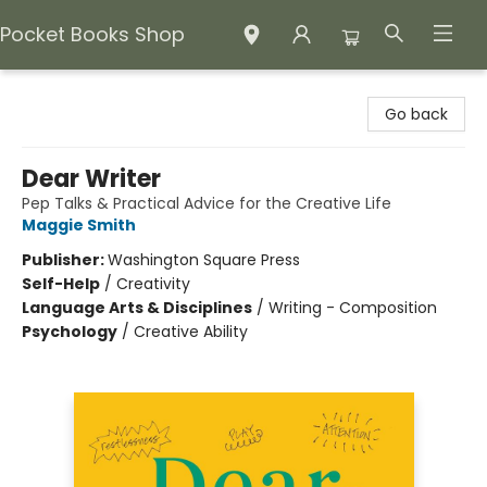
Pocket Books Shop
Pocket Books Shop
Go back
Dear Writer
Pep Talks & Practical Advice for the Creative Life
Maggie Smith
Publisher:
Washington Square Press
Self-Help
/
Creativity
Language Arts & Disciplines
/
Writing - Composition
Psychology
/
Creative Ability