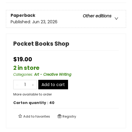
Paperback
Other editions
Published:
Jun 23, 2026
Pocket Books Shop
$19.00
2 in store
Categories
:
Art - Creative Writing
Add to cart
More available to order
Carton quantity :
40
Add to
favorites
Registry