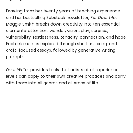
Drawing from her twenty years of teaching experience
and her bestselling Substack newsletter,
For Dear Life
,
Maggie Smith breaks down creativity into ten essential
elements: attention, wonder, vision, play, surprise,
vulnerability, restlessness, tenacity, connection, and hope.
Each element is explored through short, inspiring, and
craft-focused essays, followed by generative writing
prompts.
Dear Writer
provides tools that artists of all experience
levels can apply to their own creative practices and carry
with them into all genres and all areas of life.