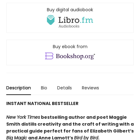
Buy digital audiobook
Buy ebook from
Description
Bio
Details
Reviews
INSTANT NATIONAL BESTSELLER
New York Times
bestselling author and poet Maggie
Smith distills creativity and the craft of writing with a
practical guide perfect for fans of
Elizabeth Gilbert’s
Big Magic
and Anne Lamott’s
Bird by Bird
.