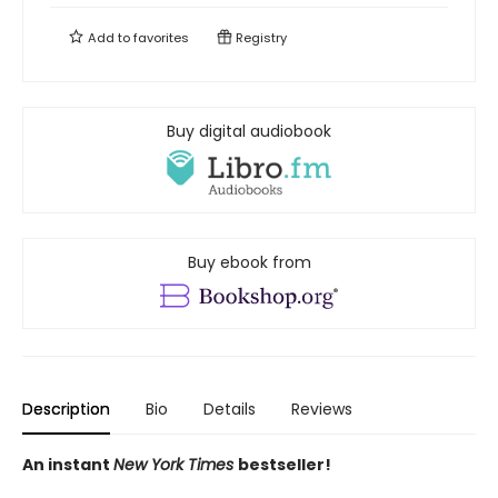
Add to
favorites
Registry
Buy digital audiobook
Buy ebook from
Description
Bio
Details
Reviews
An instant
New York Times
bestseller!