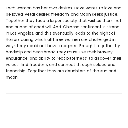
Each woman has her own desires. Dove wants to love and
be loved, Petal desires freedom, and Moon seeks justice.
Together they face a larger society that wishes them not
one ounce of good will. Anti-Chinese sentiment is strong
in Los Angeles, and this eventually leads to the Night of
Horrors during which all three women are challenged in
ways they could not have imagined. Brought together by
hardship and heartbreak, they must use their bravery,
endurance, and ability to “eat bitterness” to discover their
voices, find freedom, and connect through solace and
friendship. Together they are daughters of the sun and
moon.