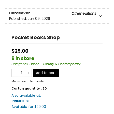
Hardcover
Other editions
Published:
Jun 09, 2026
Pocket Books Shop
$29.00
6 in store
Categories
:
Fiction - Literary & Contemporary
Add to cart
More available to order
Carton quantity :
20
Also available at:
PRINCE ST
.
Available
for $
29.00