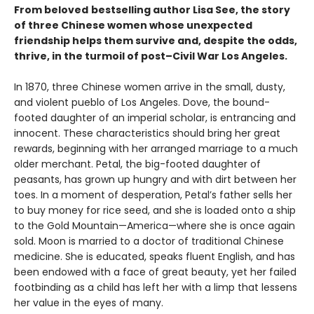
From beloved
bestselling author Lisa See, the story
of three Chinese women whose unexpected
friendship helps them survive and, despite the odds,
thrive, in the turmoil of post–Civil War Los Angeles.
In 1870, three Chinese women arrive in the small, dusty,
and violent pueblo of Los Angeles. Dove, the bound-
footed daughter of an imperial scholar, is entrancing and
innocent. These characteristics should bring her great
rewards, beginning with her arranged marriage to a much
older merchant. Petal, the big-footed daughter of
peasants, has grown up hungry and with dirt between her
toes. In a moment of desperation, Petal’s father sells her
to buy money for rice seed, and she is loaded onto a ship
to the Gold Mountain—America—where she is once again
sold. Moon is married to a doctor of traditional Chinese
medicine. She is educated, speaks fluent English, and has
been endowed with a face of great beauty, yet her failed
footbinding as a child has left her with a limp that lessens
her value in the eyes of many.