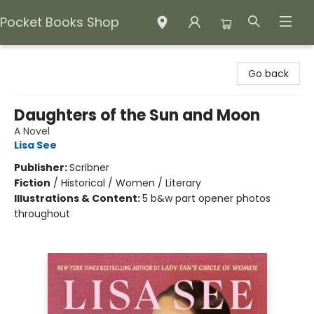
Pocket Books Shop
Pocket Books Shop
Go back
Daughters of the Sun and Moon
A Novel
Lisa See
Publisher:
Scribner
Fiction
/
Historical / Women / Literary
Illustrations & Content:
5 b&w part opener photos
throughout