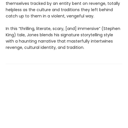
themselves tracked by an entity bent on revenge, totally
helpless as the culture and traditions they left behind
catch up to them in a violent, vengeful way.
In this “thrilling, literate, scary, [and] immersive” (Stephen
King) tale, Jones blends his signature storytelling style
with a haunting narrative that masterfully intertwines
revenge, cultural identity, and tradition.