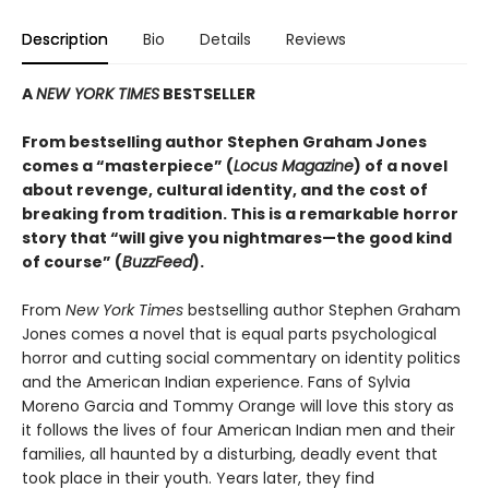
Description
Bio
Details
Reviews
A
NEW YORK TIMES
BESTSELLER
From bestselling author Stephen Graham Jones
comes a “masterpiece” (
Locus Magazine
) of a novel
about revenge, cultural identity, and the cost of
breaking from tradition. This is a remarkable horror
story that “will give you nightmares—the good kind
of course” (
BuzzFeed
).
From
New York Times
bestselling author Stephen Graham
Jones comes a novel that is equal parts psychological
horror and cutting social commentary on identity politics
and the American Indian experience. Fans of Sylvia
Moreno Garcia and Tommy Orange will love this story as
it follows the lives of four American Indian men and their
families, all haunted by a disturbing, deadly event that
took place in their youth. Years later, they find