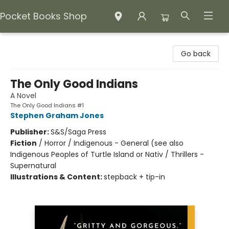
Pocket Books Shop
Pocket Books Shop
Go back
The Only Good Indians
A Novel
The Only Good Indians #1
Stephen Graham Jones
Publisher:
S&S/Saga Press
Fiction
/
Horror / Indigenous - General (see also
Indigenous Peoples of Turtle Island or Nativ / Thrillers -
Supernatural
Illustrations & Content:
stepback + tip-in