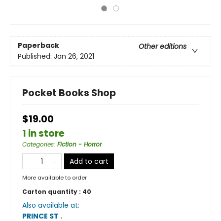
Paperback
Other editions
Published:
Jan 26, 2021
Pocket Books Shop
$19.00
1 in store
Categories
:
Fiction - Horror
Add to cart
More available to order
Carton quantity :
40
Also available at:
PRINCE ST
.