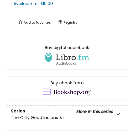
Available
for $
19.00
Add to
favorites
Registry
Buy digital audiobook
Buy ebook from
Series
More in this series
The Only Good Indians
#1