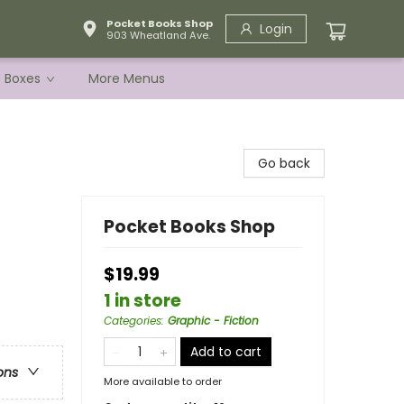
Pocket Books Shop
Login
903 Wheatland Ave.
e Boxes
More Menus
Go back
Pocket Books Shop
$19.99
1 in store
Categories
:
Graphic - Fiction
Add to cart
ons
More available to order