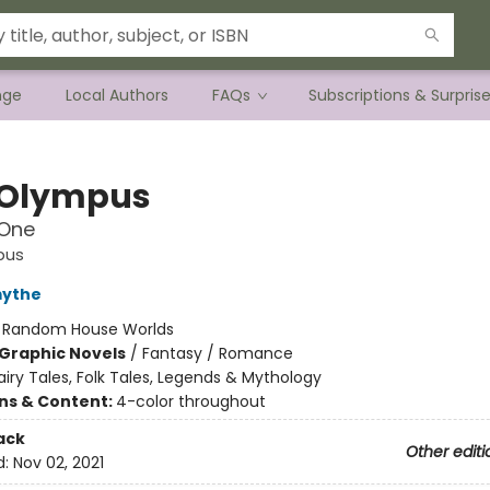
nge
Local Authors
FAQs
Subscriptions & Surpris
 Olympus
One
pus
mythe
:
Random House Worlds
Graphic Novels
/
Fantasy / Romance
airy Tales, Folk Tales, Legends & Mythology
ons & Content:
4-color throughout
ack
Other editi
d:
Nov 02, 2021