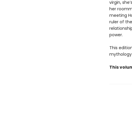
virgin, she
her roommat
meeting Ha
ruler of t
relationsh
power.
This editi
mythology 
This volu