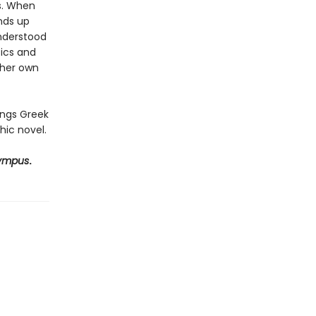
ds. When
nds up
nderstood
tics and
 her own
ings Greek
ic novel.
lympus
.