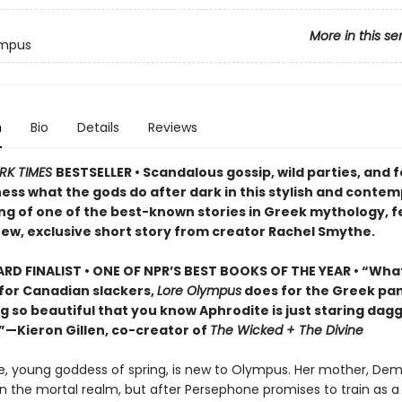
More in this se
ympus
n
Bio
Details
Reviews
RK TIMES
BESTSELLER • Scandalous gossip, wild parties, and 
ess what the gods do after dark in this stylish and conte
ng of one of the best-known stories in Greek mythology, f
ew, exclusive short story from creator Rachel Smythe.
D FINALIST • ONE OF NPR’S BEST BOOKS OF THE YEAR • “Wha
for Canadian slackers,
Lore Olympus
does for the Greek pa
g so beautiful that you know Aphrodite is just staring dagge
.”—Kieron Gillen, co-creator of
The Wicked + The Divine
, young goddess of spring, is new to Olympus. Her mother, Dem
in the mortal realm, but after Persephone promises to train as a