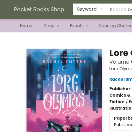
Current Preorder Campaigns
Terms & Conditions
Pocket Books Shop
Keyword
Home
Shop
Events
Reading Challe
Pocket Books Shop
Lore
Volume 
Lore Olym
Rachel S
Publisher
Comics & 
Fiction
/
F
Illustrati
Paperb
Publishe