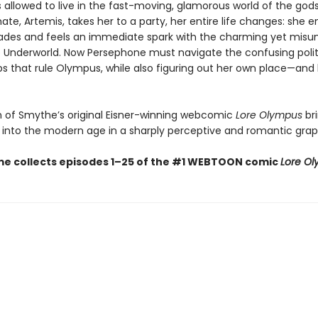
’s allowed to live in the fast-moving, glamorous world of the go
e, Artemis, takes her to a party, her entire life changes: she e
des and feels an immediate spark with the charming yet misu
he Underworld. Now Persephone must navigate the confusing poli
ips that rule Olympus, while also figuring out her own place—and
on of Smythe’s original Eisner-winning webcomic
Lore Olympus
br
into the modern age in a sharply perceptive and romantic graph
me collects episodes 1–25 of the #1 WEBTOON comic
Lore O