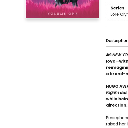
Series
Lore Ol
Descriptio
#1
NEW YO
love—witn
reimagini
a brand-n
HUGO AWAR
Pilgrim
did 
while bein
direction
Persephone
raised her 