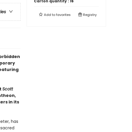
Carton quantity :
16
ries
Add to
favorites
Registry
forbidden
mporary
eaturing
t
Scott
ntheon,
rs in its
eter, has
 sacred