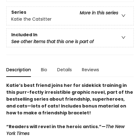
Series
More in this series
Katie the Catsitter
Included In
See other items that this one is part of
Description
Bio
Details
Reviews
Katie’s best friend joins her for sidekick training in
this purr-fectly irresistible graphic novel, part of the
bestselling series about friendship, superheroes,
and cats—lots of cats! Includes bonus material on
how to make a friendship bracelet!
“Readers will revel in the heroic antics.”—
The New
York Times