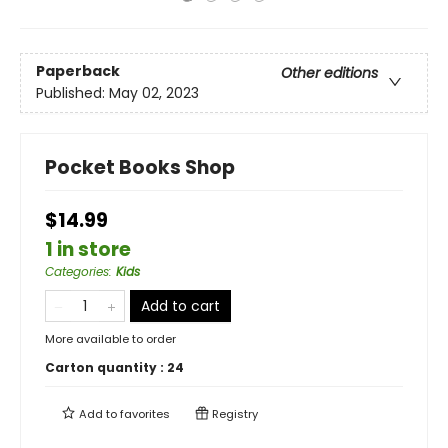
Paperback
Other editions
Published:
May 02, 2023
Pocket Books Shop
$14.99
1 in store
Categories
:
Kids
Add to cart
More available to order
Carton quantity :
24
Add to
favorites
Registry