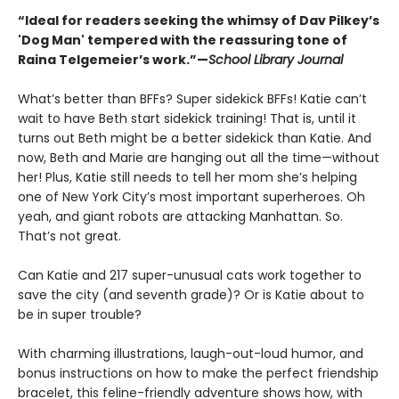
“Ideal for readers seeking the whimsy of Dav Pilkey’s
'Dog Man' tempered with the reassuring tone of
Raina Telgemeier’s work.”—
School Library Journal
What’s better than BFFs? Super sidekick BFFs! Katie can’t
wait to have Beth start sidekick training! That is, until it
turns out Beth might be a better sidekick than Katie. And
now, Beth and Marie are hanging out all the time—without
her! Plus, Katie still needs to tell her mom she’s helping
one of New York City’s most important superheroes. Oh
yeah, and giant robots are attacking Manhattan. So.
That’s not great.
Can Katie and 217 super-unusual cats work together to
save the city (and seventh grade)? Or is Katie about to
be in super trouble?
With charming illustrations, laugh-out-loud humor, and
bonus instructions on how to make the perfect friendship
bracelet, this feline-friendly adventure shows how, with