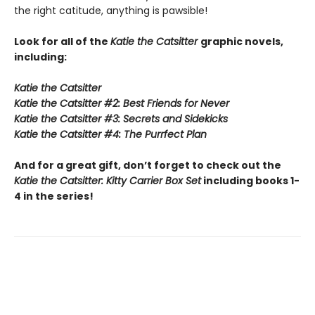
the right catitude, anything is pawsible!
Look for all of the
Katie the Catsitter
graphic novels,
including:
Katie the Catsitter
Katie the Catsitter #2: Best Friends for Never
Katie the Catsitter #3: Secrets and Sidekicks
Katie the Catsitter #4: The Purrfect Plan
And for a great gift, don’t forget to check out the
Katie the Catsitter: Kitty Carrier Box Set
including books 1-
4 in the series!