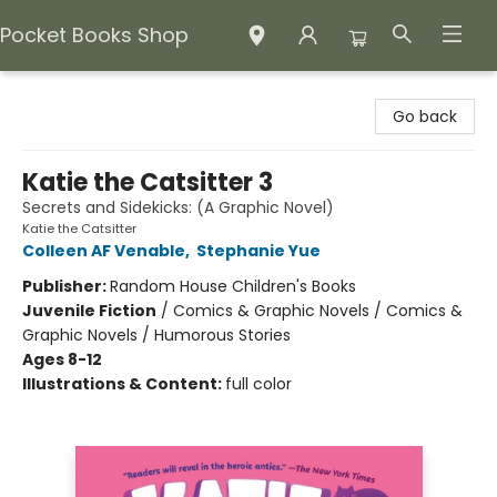
Pocket Books Shop
Pocket Books Shop
Go back
Katie the Catsitter 3
Secrets and Sidekicks: (A Graphic Novel)
Katie the Catsitter
Colleen AF Venable
,
Stephanie Yue
Publisher:
Random House Children's Books
Juvenile Fiction
/
Comics & Graphic Novels / Comics &
Graphic Novels / Humorous Stories
Ages 8-12
Illustrations & Content:
full color