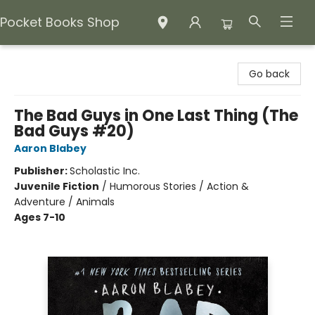
Pocket Books Shop
Pocket Books Shop
Go back
The Bad Guys in One Last Thing (The
Bad Guys #20)
Aaron Blabey
Publisher:
Scholastic Inc.
Juvenile Fiction
/
Humorous Stories / Action &
Adventure / Animals
Ages 7-10