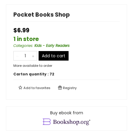
Pocket Books Shop
$6.99
1 in store
Categories
:
Kids - Early Readers
Add to cart
More available to order
Carton quantity :
72
Add to
favorites
Registry
Buy ebook from