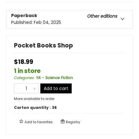
Paperback
Other editions
Published:
Feb 04, 2025
Pocket Books Shop
$18.99
1 in store
Categories
:
YA - Science Fiction
Add to cart
More available to order
Carton quantity :
36
Add to
favorites
Registry