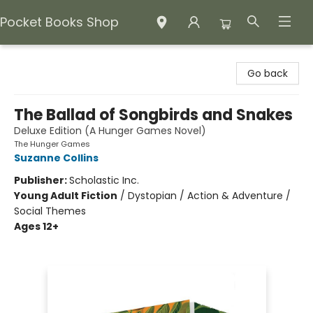
Pocket Books Shop
Pocket Books Shop
Go back
The Ballad of Songbirds and Snakes
Deluxe Edition (A Hunger Games Novel)
The Hunger Games
Suzanne Collins
Publisher:
Scholastic Inc.
Young Adult Fiction
/
Dystopian / Action & Adventure /
Social Themes
Ages 12+