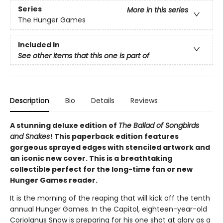
Series
More in this series
The Hunger Games
Included In
See other items that this one is part of
Description
Bio
Details
Reviews
A stunning deluxe edition of
The Ballad of Songbirds
and Snakes
! This paperback edition features
gorgeous sprayed edges with stenciled artwork and
an iconic new cover. This is a breathtaking
collectible perfect for the long-time fan or new
Hunger Games reader.
It is the morning of the reaping that will kick off the tenth
annual Hunger Games. In the Capitol, eighteen-year-old
Coriolanus Snow is preparing for his one shot at glory as a