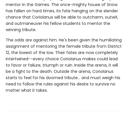
mentor in the Games. The once-mighty house of Snow
has fallen on hard times, its fate hanging on the slender
chance that Coriolanus will be able to outcharm, outwit,
and outmaneuver his fellow students to mentor the
winning tribute.
The odds are against him. He's been given the humiliating
assignment of mentoring the female tribute from District
12, the lowest of the low. Their fates are now completely
intertwined--every choice Coriolanus makes could lead
to favor or failure, triumph or ruin. Inside the arena, it will
be a fight to the death. Outside the arena, Coriolanus
starts to feel for his doomed tribute... and must weigh his
need to follow the rules against his desire to survive no
matter what it takes.