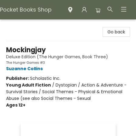
Pocket Books Shop
Pocket Books Shop
Go back
Mockingjay
Deluxe Edition (The Hunger Games, Book Three)
The Hunger Games #3
Suzanne Collins
Publisher:
Scholastic Inc.
Young Adult Fiction
/
Dystopian / Action & Adventure -
Survival Stories / Social Themes - Physical & Emotional
Abuse (see also Social Themes - Sexual
Ages 12+