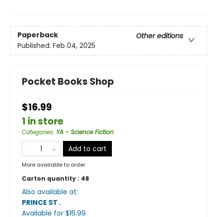
Paperback
Other editions
Published:
Feb 04, 2025
Pocket Books Shop
$16.99
1 in store
Categories
:
YA - Science Fiction
Add to cart
More available to order
Carton quantity :
48
Also available at:
PRINCE ST
.
Available
for $
16.99