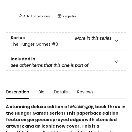
Add to
favorites
Registry
Series
More in this series
The Hunger Games
#3
Included In
See other items that this one is part of
Description
Bio
Details
Reviews
A stunning deluxe edition of
Mockingjay
, book three in
the Hunger Games series! This paperback edition
features gorgeous sprayed edges with stenciled
artwork and an iconic new cover. This is a