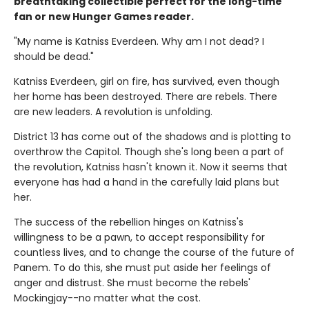
breathtaking collectible perfect for the long-time
fan or new Hunger Games reader.
"My name is Katniss Everdeen. Why am I not dead? I
should be dead."
Katniss Everdeen, girl on fire, has survived, even though
her home has been destroyed. There are rebels. There
are new leaders. A revolution is unfolding.
District 13 has come out of the shadows and is plotting to
overthrow the Capitol. Though she's long been a part of
the revolution, Katniss hasn't known it. Now it seems that
everyone has had a hand in the carefully laid plans but
her.
The success of the rebellion hinges on Katniss's
willingness to be a pawn, to accept responsibility for
countless lives, and to change the course of the future of
Panem. To do this, she must put aside her feelings of
anger and distrust. She must become the rebels'
Mockingjay--no matter what the cost.