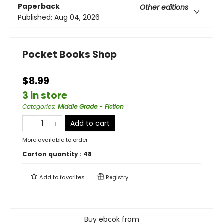
Paperback
Other editions
Published:
Aug 04, 2026
Pocket Books Shop
$8.99
3 in store
Categories
:
Middle Grade - Fiction
Add to cart
More available to order
Carton quantity :
48
Add to
favorites
Registry
Buy ebook from