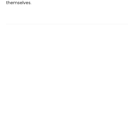
themselves.