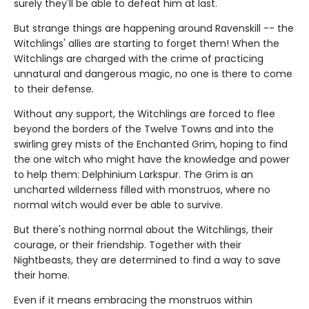
surely they'll be able to defeat him at last.
But strange things are happening around Ravenskill -- the
Witchlings' allies are starting to forget them! When the
Witchlings are charged with the crime of practicing
unnatural and dangerous magic, no one is there to come
to their defense.
Without any support, the Witchlings are forced to flee
beyond the borders of the Twelve Towns and into the
swirling grey mists of the Enchanted Grim, hoping to find
the one witch who might have the knowledge and power
to help them: Delphinium Larkspur. The Grim is an
uncharted wilderness filled with monstruos, where no
normal witch would ever be able to survive.
But there's nothing normal about the Witchlings, their
courage, or their friendship. Together with their
Nightbeasts, they are determined to find a way to save
their home.
Even if it means embracing the monstruos within