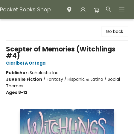
Pocket Books Shop
Pocket Books Shop
Go back
Scepter of Memories (Witchlings
#4)
Claribel A Ortega
Publisher:
Scholastic Inc.
Juvenile Fiction
/
Fantasy / Hispanic & Latino / Social
Themes
Ages 8-12