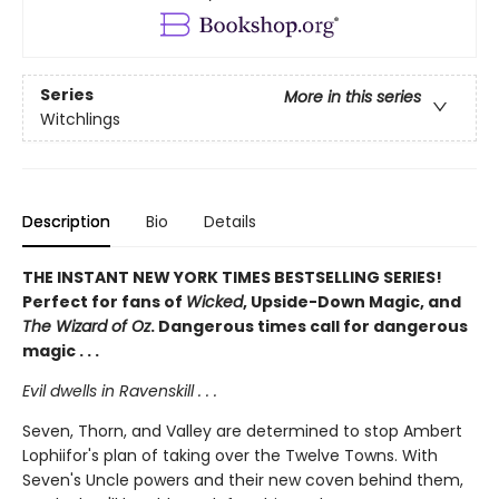
Series
More in this series
Witchlings
Description
Bio
Details
THE INSTANT NEW YORK TIMES BESTSELLING SERIES!
Perfect for fans of
Wicked
, Upside-Down Magic, and
The Wizard of Oz
. Dangerous times call for dangerous
magic . . .
Evil dwells in Ravenskill . . .
Seven, Thorn, and Valley are determined to stop Ambert
Lophiifor's plan of taking over the Twelve Towns. With
Seven's Uncle powers and their new coven behind them,