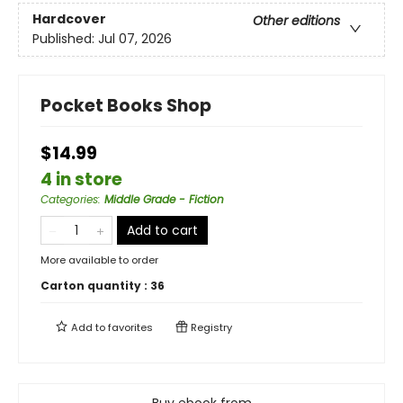
Hardcover
Other editions
Published:
Jul 07, 2026
Pocket Books Shop
$14.99
4 in store
Categories
:
Middle Grade - Fiction
Add to cart
More available to order
Carton quantity :
36
Add to
favorites
Registry