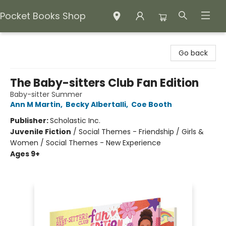
Pocket Books Shop
Pocket Books Shop
Go back
The Baby-sitters Club Fan Edition
Baby-sitter Summer
Ann M Martin
,
Becky Albertalli
,
Coe Booth
Publisher:
Scholastic Inc.
Juvenile Fiction
/
Social Themes - Friendship / Girls &
Women / Social Themes - New Experience
Ages 9+