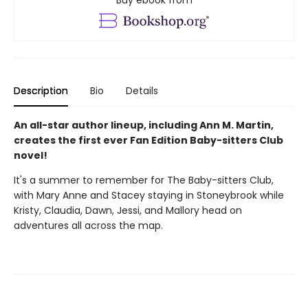
Buy ebook from
Description
Bio
Details
An all-star author lineup, including Ann M. Martin,
creates the first ever Fan Edition Baby-sitters Club
novel!
It's a summer to remember for The Baby-sitters Club,
with Mary Anne and Stacey staying in Stoneybrook while
Kristy, Claudia, Dawn, Jessi, and Mallory head on
adventures all across the map.