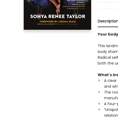
Descriptio
Your body
This landm
body shame 
Radical sel
both the un
What's ins
A clear
and why
The roo
manufac
A four-
“Unapol
relatio