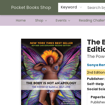
Current Preorder Campaigns
Terms & Conditions
Pocket Books Shop
Keyword
Home
Shop
Events
Reading Challe
Pocket Books Shop
The 
Editi
The Powe
Sonya Ren
2nd Edition
Publisher
Self-Help
Social Sc
Paperb
Publishe