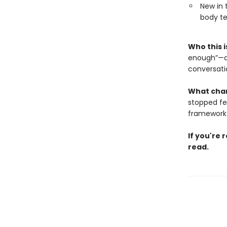
New in 
body te
Who this i
enough”—an
conversatio
What cha
stopped feel
framework
If you're 
read.