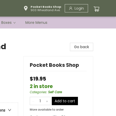
Pocket Books Shop
Login
903 Wheatland Ave.
e Boxes
More Menus
nd
Go back
Pocket Books Shop
$19.95
2 in store
Categories
:
Self Care
Add to cart
More available to order
ons