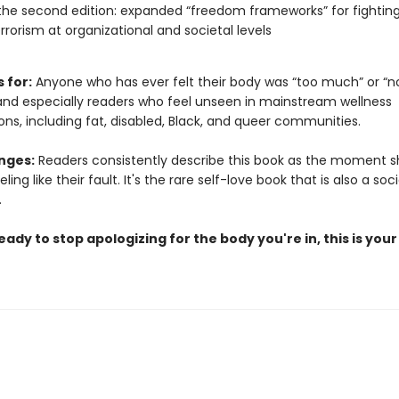
the second edition: expanded “freedom frameworks” for fightin
rrorism at organizational and societal levels
s for:
Anyone who has ever felt their body was “too much” or “n
d especially readers who feel unseen in mainstream wellness
ns, including fat, disabled, Black, and queer communities.
nges:
Readers consistently describe this book as the moment
ing like their fault. It's the rare self-love book that is also a soci
.
ready to stop apologizing for the body you're in, this is your