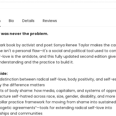
n
Bio
Details
Reviews
 was never the problem.
ark book by activist and poet Sonya Renee Taylor makes the ca
isn't a personal flaw—it's a social and political tool used to cont
f-love is the antidote, and this fully updated second edition giv
derstanding and the practice to build it.
ide:
 distinction between radical self-love, body positivity, and self
 the difference matters
ts of body shame: how media, capitalism, and systems of oppr
ture self-hatred across race, size, gender, disability, and more
pillar practice framework for moving from shame into sustained
ogetic agreements”—tools for extending radical self-love into
nships and communities