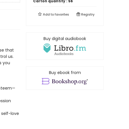
Carton quantity :
56
Add to
favorites
Registry
Buy digital audiobook
se that
rol us.
es you
Buy ebook from
-esteem—
ession
 self-love