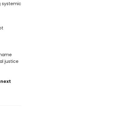
g systemic
ot
 shame
al justice
 next