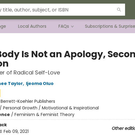
nge
Local Authors
FAQs
Subscriptions & Surpris
Body Is Not an Apology, Seco
on
r of Radical Self-Love
ee Taylor
,
Ijeoma Oluo
:
Berrett-Koehler Publishers
/
Personal Growth / Motivational & Inspirational
ience
/
Feminism & Feminist Theory
ack
Other editi
d:
Feb 09, 2021