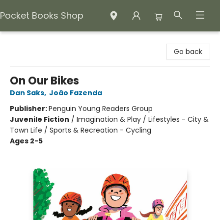
Pocket Books Shop
Pocket Books Shop
Go back
On Our Bikes
Dan Saks
,
João Fazenda
Publisher:
Penguin Young Readers Group
Juvenile Fiction
/
Imagination & Play / Lifestyles - City &
Town Life / Sports & Recreation - Cycling
Ages 2-5