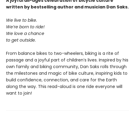
A joyful all-ages celebration of bicycle culture
written by bestselling author and musician Dan Saks.
We live to bike.
We’re born to ride!
We love a chance
to get outside.
From balance bikes to two-wheelers, biking is a rite of
passage and a joyful part of children’s lives. Inspired by his
own family and biking community, Dan Saks rolls through
the milestones and magic of bike culture, inspiring kids to
build confidence, connection, and care for the Earth
along the way. This read-aloud is one ride everyone will
want to join!