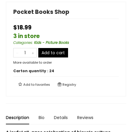
Pocket Books Shop
$18.99
3 in store
Categories
:
Kids - Picture Books
Add to cart
More available to order
Carton quantity :
24
Add to
favorites
Registry
Description
Bio
Details
Reviews