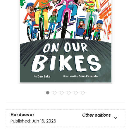
Hardcover
Other editions
Published:
Jun 16, 2026