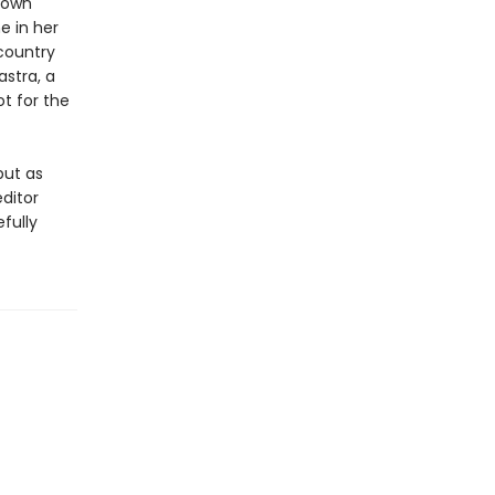
 town
e in her
country
stra, a
ot for the
but as
ditor
fully