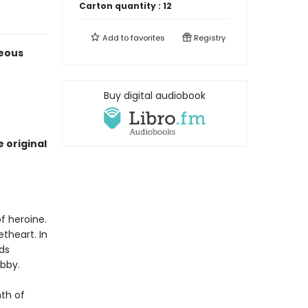
Carton quantity :
12
Add to
favorites
Registry
geous
Buy digital audiobook
 original
f heroine.
theart. In
nds
ibby.
nth of