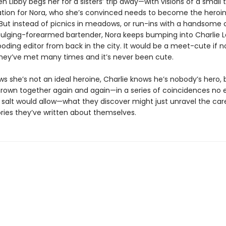
 Libby begs her for a sisters’ trip away—with visions of a small
tion for Nora, who she’s convinced needs to become the heroin
 But instead of picnics in meadows, or run-ins with a handsome 
bulging-forearmed bartender, Nora keeps bumping into Charlie La
oding editor from back in the city. It would be a meet-cute if n
they’ve met many times and it’s never been cute.
ws she’s not an ideal heroine, Charlie knows he’s nobody’s hero, 
hrown together again and again—in a series of coincidences no e
 salt would allow—what they discover might just unravel the care
ories they’ve written about themselves.