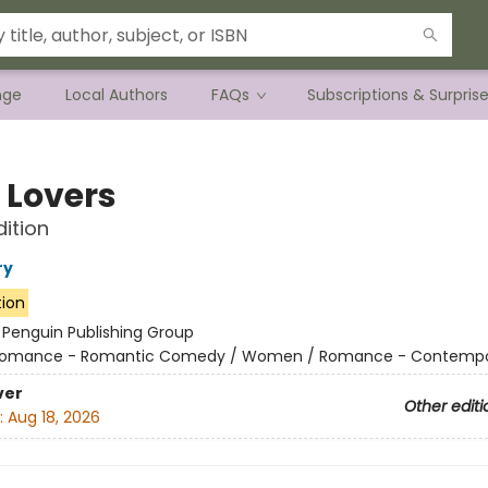
nge
Local Authors
FAQs
Subscriptions & Surpris
 Lovers
dition
ry
tion
:
Penguin Publishing Group
omance - Romantic Comedy / Women / Romance - Contempo
ver
Other editi
:
Aug 18, 2026