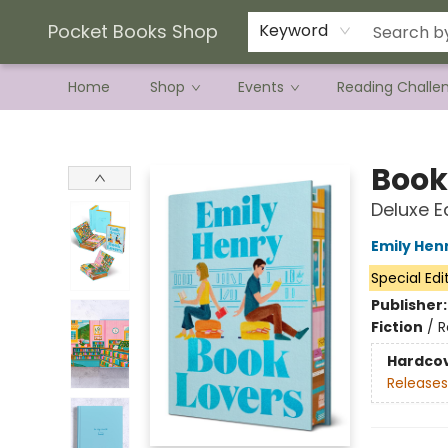
Current Preorder Campaigns
Terms & Conditions
Pocket Books Shop
Keyword
Home
Shop
Events
Reading Challe
Pocket Books Shop
Book
Deluxe E
Emily Hen
Special Edi
Publisher
Fiction
/
R
Hardco
Releases