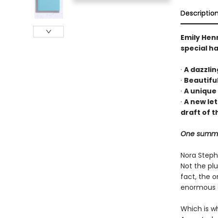
Descriptio
Emily Hen
special ha
·
A dazzli
·
Beautifu
·
A unique
·
A new le
draft of t
One summer.
Nora Stephe
Not the plu
fact, the o
enormous de
Which is wh