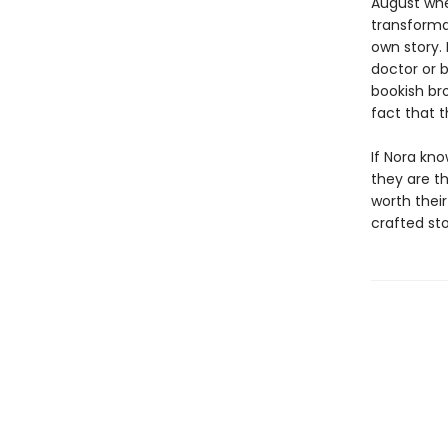
August when
transforma
own story.
doctor or 
bookish bro
fact that 
If Nora kno
they are t
worth their
crafted st