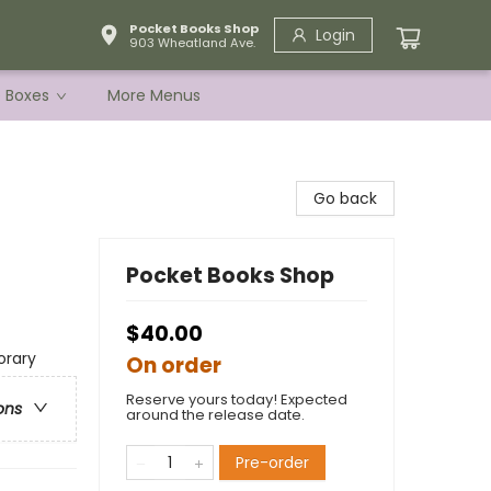
Pocket Books Shop
Login
903 Wheatland Ave.
e Boxes
More Menus
Go back
Pocket Books Shop
$40.00
rary
On order
Reserve yours today! Expected
ons
around the release date.
Pre-order