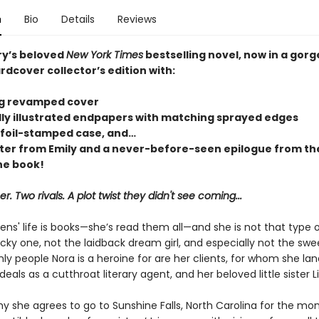
n
Bio
Details
Reviews
ry’s beloved
New York Times
bestselling novel, now in a gor
rdcover collector’s edition with:
ng revamped cover
lly illustrated endpapers with matching sprayed edges
 foil-stamped case, and…
tter from Emily and a never-before-seen epilogue from the
he book!
 Two rivals. A plot twist they didn't see coming...
ns' life is books—she’s read them all—and she is not that type o
cky one, not the laidback dream girl, and especially not the swee
nly people Nora is a heroine for are her clients, for whom she la
als as a cutthroat literary agent, and her beloved little sister L
y she agrees to go to Sunshine Falls, North Carolina for the mo