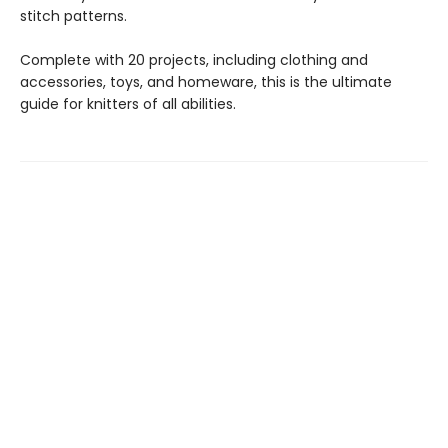
stitch patterns.
Complete with 20 projects, including clothing and
accessories, toys, and homeware, this is the ultimate
guide for knitters of all abilities.