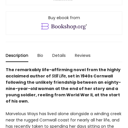
Buy ebook from
Description
Bio
Details
Reviews
The remarkably life-affirming novel from the highly
acclaimed author of
Still Life
, set in 1940s Cornwall
following the unlikely friendship between an eighty-
nine-year-old woman at the end of her story and a
young soldier, reeling from World War II, at the start
of his own.
Marvelous Ways has lived alone alongside a winding creek
near the rugged Cornwall coast for nearly all her life, and
has recently taken to spending her days sitting on the