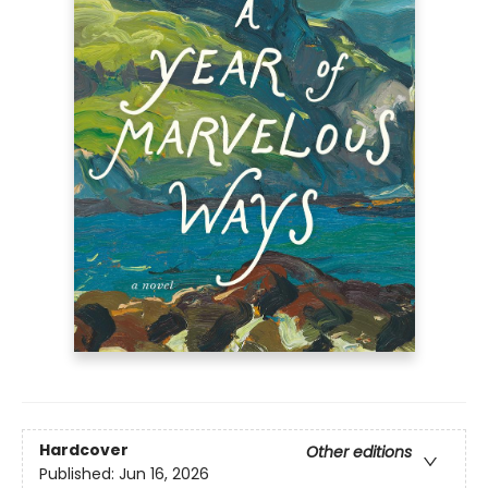
Hardcover
Other editions
Published:
Jun 16, 2026