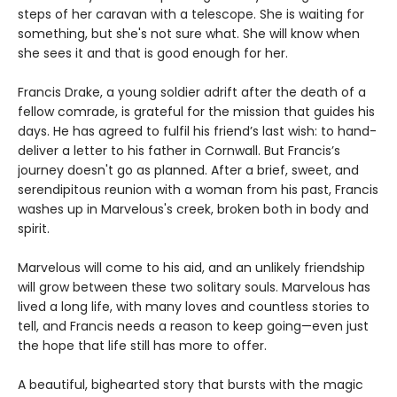
steps of her caravan with a telescope. She is waiting for
something, but she's not sure what. She will know when
she sees it and that is good enough for her.
Francis Drake, a young soldier adrift after the death of a
fellow comrade, is grateful for the mission that guides his
days. He has agreed to fulfil his friend’s last wish: to hand-
deliver a letter to his father in Cornwall. But Francis’s
journey doesn't go as planned. After a brief, sweet, and
serendipitous reunion with a woman from his past, Francis
washes up in Marvelous's creek, broken both in body and
spirit.
Marvelous will come to his aid, and an unlikely friendship
will grow between these two solitary souls. Marvelous has
lived a long life, with many loves and countless stories to
tell, and Francis needs a reason to keep going—even just
the hope that life still has more to offer.
A beautiful, bighearted story that bursts with the magic