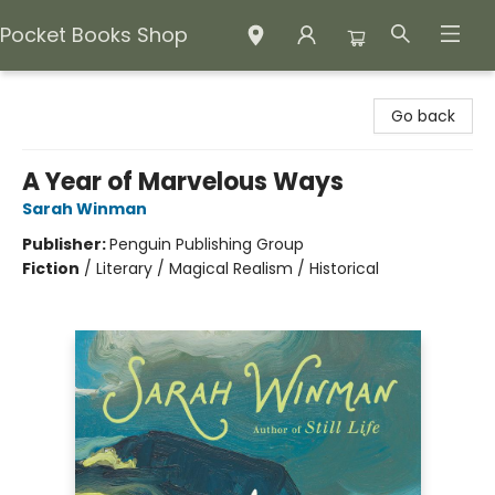
Pocket Books Shop
Pocket Books Shop
Go back
A Year of Marvelous Ways
Sarah Winman
Publisher:
Penguin Publishing Group
Fiction
/
Literary / Magical Realism / Historical