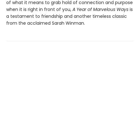
of what it means to grab hold of connection and purpose
when it is right in front of you,
A Year of Marvelous Ways
is
a testament to friendship and another timeless classic
from the acclaimed Sarah Winman.