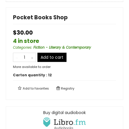
Pocket Books Shop
$30.00
4 in store
Categories
:
Fiction - Literary & Contemporary
Add to cart
More available to order
Carton quantity :
12
Add to
favorites
Registry
Buy digital audiobook