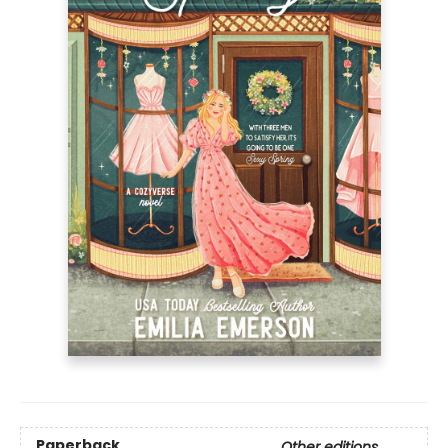
Paperback
Other editions