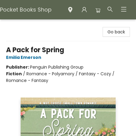
Pocket Books Shop
Pocket Books Shop
Go back
A Pack for Spring
Emilia Emerson
Publisher:
Penguin Publishing Group
Fiction
/
Romance - Polyamory / Fantasy - Cozy /
Romance - Fantasy