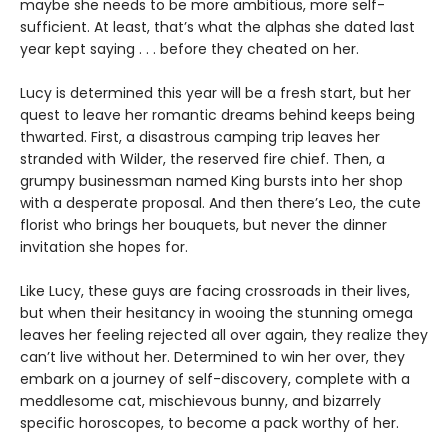
maybe she needs to be more ambitious, more self-
sufficient. At least, that’s what the alphas she dated last
year kept saying . . . before they cheated on her.
Lucy is determined this year will be a fresh start, but her
quest to leave her romantic dreams behind keeps being
thwarted. First, a disastrous camping trip leaves her
stranded with Wilder, the reserved fire chief. Then, a
grumpy businessman named King bursts into her shop
with a desperate proposal. And then there’s Leo, the cute
florist who brings her bouquets, but never the dinner
invitation she hopes for.
Like Lucy, these guys are facing crossroads in their lives,
but when their hesitancy in wooing the stunning omega
leaves her feeling rejected all over again, they realize they
can’t live without her. Determined to win her over, they
embark on a journey of self-discovery, complete with a
meddlesome cat, mischievous bunny, and bizarrely
specific horoscopes, to become a pack worthy of her.