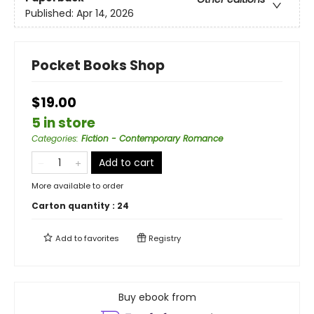
Published:
Apr 14, 2026
Pocket Books Shop
$19.00
5 in store
Categories
:
Fiction - Contemporary Romance
Add to cart
More available to order
Carton quantity :
24
Add to
favorites
Registry
Buy ebook from