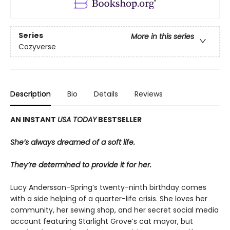
Series
More in this series
Cozyverse
Description
Bio
Details
Reviews
AN INSTANT
USA TODAY
BESTSELLER
She’s always dreamed of a soft life.
They’re determined to provide it for her.
Lucy Andersson-Spring’s twenty-ninth birthday comes
with a side helping of a quarter-life crisis. She loves her
community, her sewing shop, and her secret social media
account featuring Starlight Grove’s cat mayor, but