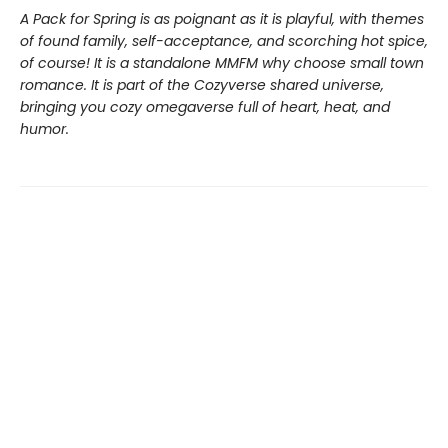
A Pack for Spring is as poignant as it is playful, with themes
of found family, self-acceptance, and scorching hot spice,
of course! It is a standalone MMFM why choose small town
romance. It is part of the Cozyverse shared universe,
bringing you cozy omegaverse full of heart, heat, and
humor.