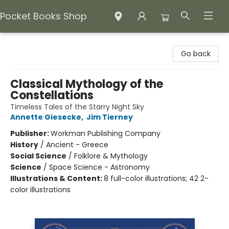
Pocket Books Shop
Pocket Books Shop
Go back
Classical Mythology of the
Constellations
Timeless Tales of the Starry Night Sky
Annette Giesecke
,
Jim Tierney
Publisher:
Workman Publishing Company
History
/
Ancient - Greece
Social Science
/
Folklore & Mythology
Science
/
Space Science - Astronomy
Illustrations & Content:
8 full-color illustrations; 42 2-
color illustrations