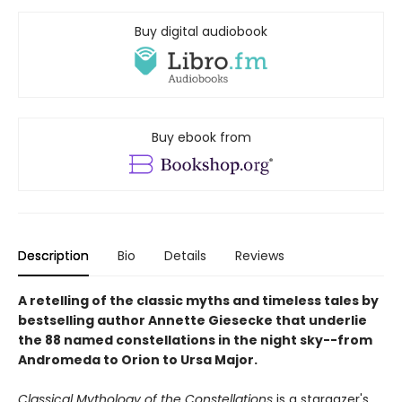
Buy digital audiobook
Buy ebook from
Description
Bio
Details
Reviews
A retelling of the classic myths and timeless tales by
bestselling author Annette Giesecke that underlie
the 88 named constellations in the night sky--from
Andromeda to Orion to Ursa Major.
Classical Mythology of the Constellations
is a stargazer's