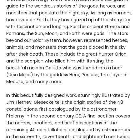
guide to the wondrous stories of the gods, heroes, and
monsters that populate the night sky. As long as humans
have lived on Earth, they have gazed up at the starry sky
with fascination and longing. For the ancient Greeks and
Romans, the Sun, Moon, and Earth were gods. The stars
beyond our Solar System, however, represented heroes,
animals, and monsters that the gods placed in the sky
after their death. These include the great hunter Orion
and the scorpion who killed him with its sting, the
beautiful maiden Callisto who was turned into a bear
(Ursa Major) by the goddess Hera, Perseus, the slayer of
Medusa, and many more.
In this beautifully designed work, stunningly illustrated by
Jim Tierney, Giesecke tells the origin stories of the 48
constellations, first catalogued by the astronomer
Ptolemy in the second century CE. A final section covers
the names, locations, and brief descriptions of the
remaining 40 constellations catalogued by astronomers
in the sixteenth, seventeenth, and eighteenth centuries,