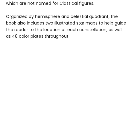
which are not named for Classical figures.
Organized by hemisphere and celestial quadrant, the
book also includes two illustrated star maps to help guide
the reader to the location of each constellation, as well
as 48 color plates throughout.