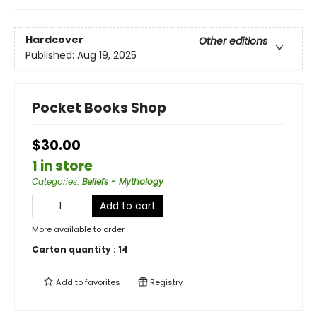
Hardcover
Other editions
Published:
Aug 19, 2025
Pocket Books Shop
$30.00
1 in store
Categories
:
Beliefs - Mythology
Add to cart
More available to order
Carton quantity :
14
Add to
favorites
Registry