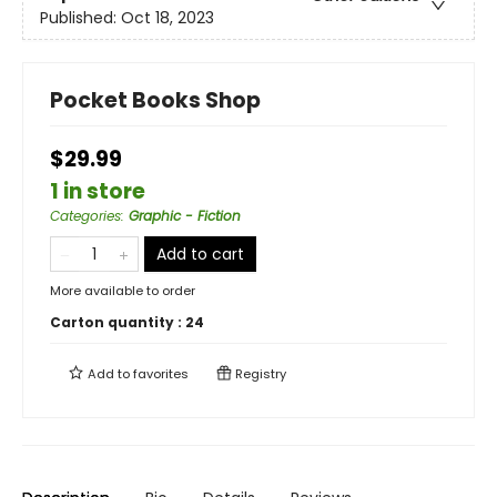
Published:
Oct 18, 2023
Pocket Books Shop
$29.99
1 in store
Categories
:
Graphic - Fiction
Add to cart
More available to order
Carton quantity :
24
Add to
favorites
Registry