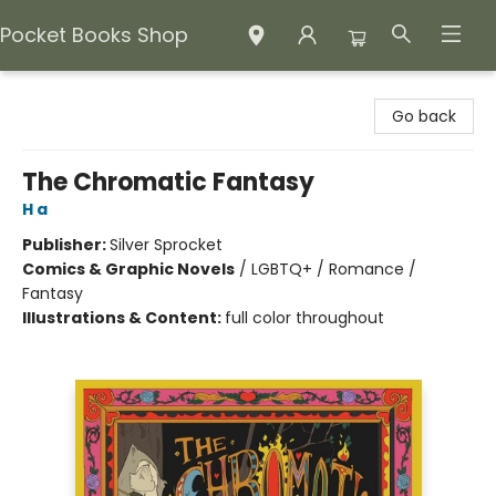
Pocket Books Shop
Pocket Books Shop
Go back
The Chromatic Fantasy
H a
Publisher:
Silver Sprocket
Comics & Graphic Novels
/
LGBTQ+ / Romance /
Fantasy
Illustrations & Content:
full color throughout