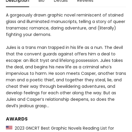
Description
Bio
Details
Reviews
A gorgeously drawn graphic novel reminiscent of stained
glass and illuminated manuscripts, telling a story of queer
transmasc romance, daring adventure, and (literally)
fighting your demons.
Jules is a trans man trapped in his life as a nun. The devil
that the convent guards against offers him a deal to
escape: an illicit tryst and lifelong possession. Jules takes
the deal, and begins his new life as a criminal who’s
impervious to harm. He soon meets Casper, another trans
man and a poetic thief, and together they steal, lie, and
cheat their way through bewildering adventures, and
develop feelings for each other along the way. But as
Jules and Casper’s relationship deepens, so does the
devil’s jealous grasp…
AWARDS
2023 GNCRT Best Graphic Novels Reading List for