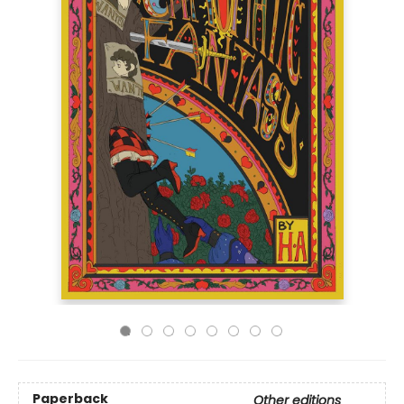
Paperback
Other editions