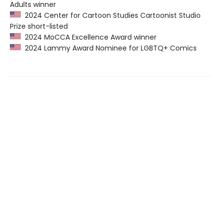
Adults winner
2024 Center for Cartoon Studies Cartoonist Studio
Prize short-listed
2024 MoCCA Excellence Award winner
2024 Lammy Award Nominee for LGBTQ+ Comics