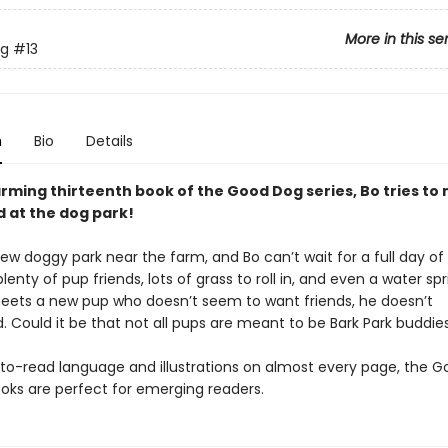
More in this se
g
#13
n
Bio
Details
arming thirteenth book of the Good Dog series, Bo tries to
d at the dog park!
ew doggy park near the farm, and Bo can’t wait for a full day of
lenty of pup friends, lots of grass to roll in, and even a water spri
ets a new pup who doesn’t seem to want friends, he doesn’t
. Could it be that not all pups are meant to be Bark Park buddie
to-read language and illustrations on almost every page, the 
oks are perfect for emerging readers.