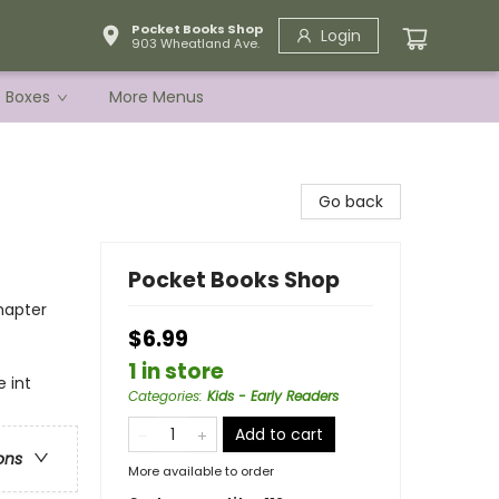
Pocket Books Shop
Login
903 Wheatland Ave.
e Boxes
More Menus
Go back
Pocket Books Shop
hapter
$6.99
1 in store
 int
Categories
:
Kids - Early Readers
Add to cart
ons
More available to order