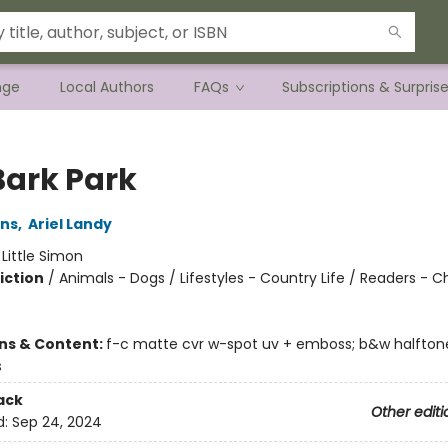
nge
Local Authors
FAQs
Subscriptions & Surpris
Bark Park
ins
,
Ariel Landy
:
Little Simon
iction
/
Animals - Dogs / Lifestyles - Country Life / Readers - C
ons & Content:
f-c matte cvr w-spot uv + emboss; b&w halftone
s
ack
Other editi
d:
Sep 24, 2024