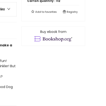
Carton quantity :
112
ries
Add to
favorites
Registry
Buy ebook from
 make a
 fun!
nkler! But
s?
Good Dog