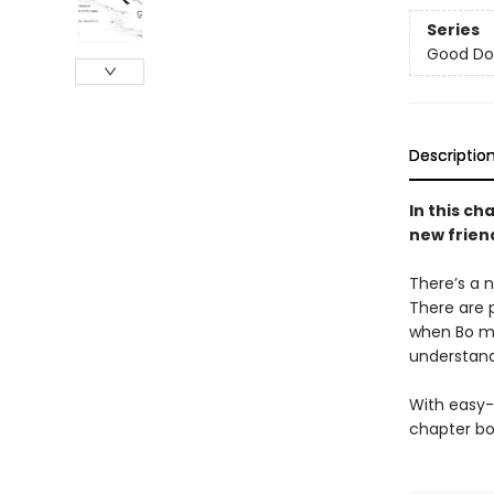
Series
Good Do
Descriptio
In this ch
new frien
There’s a n
There are p
when Bo me
understand
With easy-
chapter bo