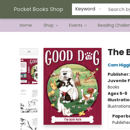
Current Preorder Campaigns
Terms & Conditions
Pocket Books Shop
Keyword
Home
Shop
Events
Reading Challe
Pocket Books Shop
The 
Cam Higg
Publisher
Juvenile F
Books
Ages 5-9
Illustrati
illustration
Paperb
Publishe