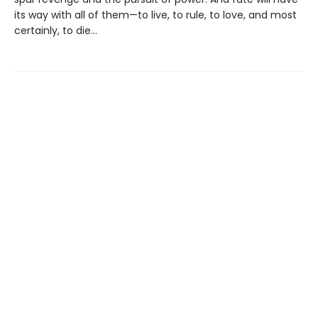
its way with all of them—to live, to rule, to love, and most
certainly, to die…