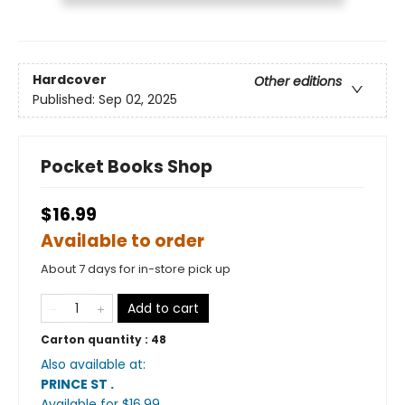
Hardcover
Other editions
Published:
Sep 02, 2025
Pocket Books Shop
$16.99
Available to order
About 7 days for in-store pick up
Add to cart
Carton quantity :
48
Also available at:
PRINCE ST
.
Available
for $
16.99