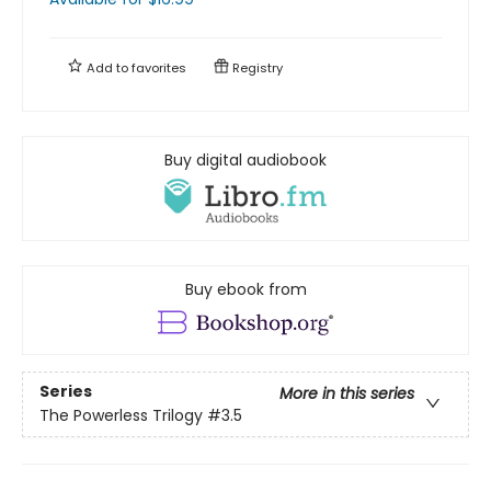
Add to
favorites
Registry
Buy digital audiobook
Buy ebook from
Series
More in this series
The Powerless Trilogy
#3.5