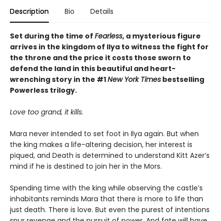
Description
Bio
Details
Set during the time of
Fearless
, a mysterious figure
arrives in the kingdom of Ilya to witness the fight for
the throne and the price it costs those sworn to
defend the land in this beautiful and heart-
wrenching story in the #1
New York Times
bestselling
Powerless trilogy.
Love too grand, it kills.
Mara never intended to set foot in Ilya again. But when
the king makes a life-altering decision, her interest is
piqued, and Death is determined to understand Kitt Azer’s
mind if he is destined to join her in the Mors.
Spending time with the king while observing the castle’s
inhabitants reminds Mara that there is more to life than
just death. There is love. But even the purest of intentions
spur revenge and the pursuit of power. And fate will have