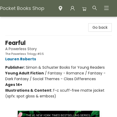
Pocket Books Shop
Pocket Books Shop
Go back
Fearful
A Powerless Story
The Powerless Trilogy #3.5
Lauren Roberts
Publisher:
Simon & Schuster Books for Young Readers
Young Adult Fiction
/
Fantasy - Romance / Fantasy -
Dark Fantasy / Social Themes - Class Differences
Ages 14+
Illustrations & Content:
f-c scuff-free matte jacket
(spfx: spot gloss & emboss)