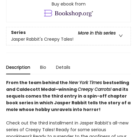
Buy ebook from
Series
More in this series
Jasper Rabbit's Creepy Tales!
Description
Bio
Details
From the team behind the
New York Times
bestselling
and Caldecott Medal–winning
Creepy Carrots!
and its
sequels comes the third entry in a spin-off chapter
book series in which Jasper Rabbit tells the story of a
mole whose hobby unravels into horror!
Check out the third installment in Jasper Rabbit’s all-new
series of Creepy Tales! Ready for some serious
spookiness? Ready to surrender to the goofiness of your