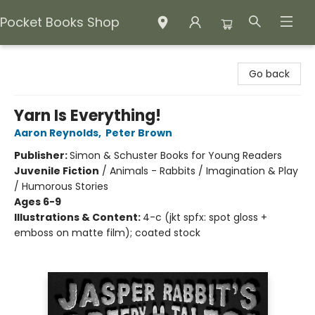
Pocket Books Shop
Pocket Books Shop
Go back
Yarn Is Everything!
Aaron Reynolds
,
Peter Brown
Publisher:
Simon & Schuster Books for Young Readers
Juvenile Fiction
/
Animals - Rabbits / Imagination & Play
/ Humorous Stories
Ages 6-9
Illustrations & Content:
4-c (jkt spfx: spot gloss +
emboss on matte film); coated stock