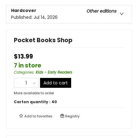
Hardcover
Other editions
Published:
Jul 14, 2026
Pocket Books Shop
$13.99
7 in store
Categories
:
Kids - Early Readers
Add to cart
More available to order
Carton quantity :
40
Add to
favorites
Registry