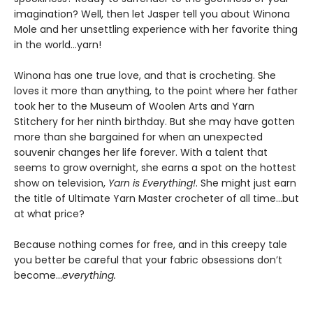
imagination? Well, then let Jasper tell you about Winona
Mole and her unsettling experience with her favorite thing
in the world…yarn!
Winona has one true love, and that is crocheting. She
loves it more than anything, to the point where her father
took her to the Museum of Woolen Arts and Yarn
Stitchery for her ninth birthday. But she may have gotten
more than she bargained for when an unexpected
souvenir changes her life forever. With a talent that
seems to grow overnight, she earns a spot on the hottest
show on television,
Yarn is Everything!
. She might just earn
the title of Ultimate Yarn Master crocheter of all time…but
at what price?
Because nothing comes for free, and in this creepy tale
you better be careful that your fabric obsessions don’t
become…
everything.