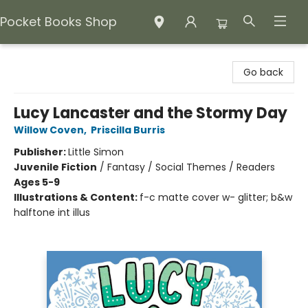
Pocket Books Shop
Pocket Books Shop
Go back
Lucy Lancaster and the Stormy Day
Willow Coven
,
Priscilla Burris
Publisher:
Little Simon
Juvenile Fiction
/
Fantasy / Social Themes / Readers
Ages 5-9
Illustrations & Content:
f-c matte cover w- glitter; b&w
halftone int illus