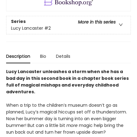
Series
More in this series
Lucy Lancaster
#2
Description
Bio
Details
Lucy Lancaster unleashes a storm when she has a
bad day in this second book in a chapter book series
full of magical mishaps and everyday childhood
adventures.
When a trip to the children’s museum doesn’t go as
planned, Lucy’s magical hiccups set off a thunderstorm.
Now her bummer day is turning into an even bigger
bummer! But can a little bit
more
magic help bring the
sun back out and turn her frown upside down?