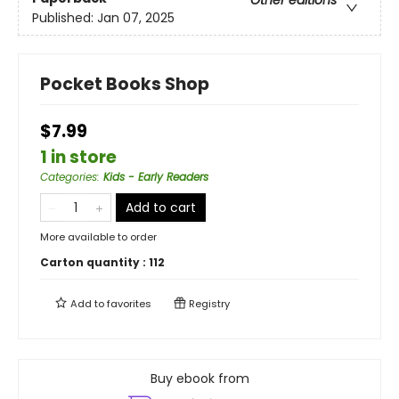
Other editions
Published:
Jan 07, 2025
Pocket Books Shop
$7.99
1 in store
Categories
:
Kids - Early Readers
Add to cart
More available to order
Carton quantity :
112
Add to
favorites
Registry
Buy ebook from