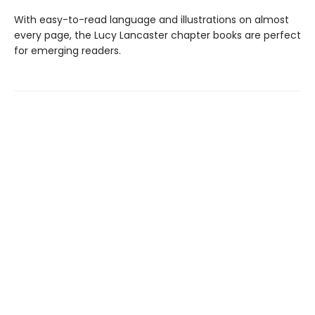
With easy-to-read language and illustrations on almost
every page, the Lucy Lancaster chapter books are perfect
for emerging readers.