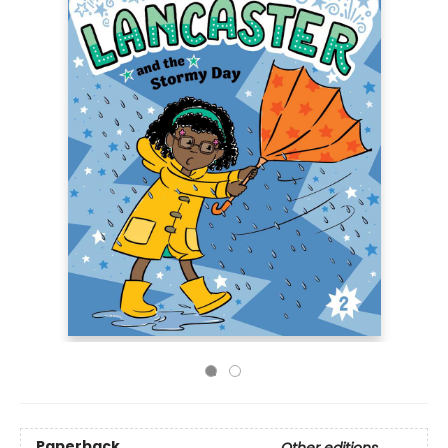
Paperback