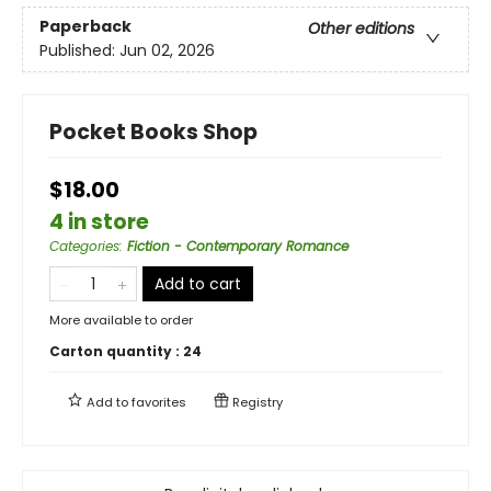
Paperback
Other editions
Published:
Jun 02, 2026
Pocket Books Shop
$18.00
4 in store
Categories
:
Fiction - Contemporary Romance
Add to cart
More available to order
Carton quantity :
24
Add to
favorites
Registry