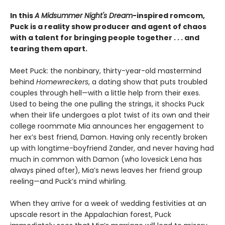
In this
A Midsummer Night's Dream
-inspired romcom,
Puck is a reality show producer and agent of chaos
with a talent for bringing people together . . . and
tearing them apart.
Meet Puck: the nonbinary, thirty-year-old mastermind
behind
Homewreckers
, a dating show that puts troubled
couples through hell—with a little help from their exes.
Used to being the one pulling the strings, it shocks Puck
when their life undergoes a plot twist of its own and their
college roommate Mia announces her engagement to
her ex’s best friend, Damon. Having only recently broken
up with longtime-boyfriend Zander, and never having had
much in common with Damon (who lovesick Lena has
always pined after), Mia’s news leaves her friend group
reeling—and Puck’s mind whirling.
When they arrive for a week of wedding festivities at an
upscale resort in the Appalachian forest, Puck