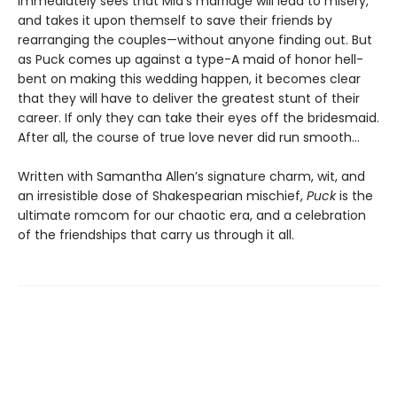
immediately sees that Mia’s marriage will lead to misery,
and takes it upon themself to save their friends by
rearranging the couples—without anyone finding out. But
as Puck comes up against a type-A maid of honor hell-
bent on making this wedding happen, it becomes clear
that they will have to deliver the greatest stunt of their
career. If only they can take their eyes off the bridesmaid.
After all, the course of true love never did run smooth…
Written with Samantha Allen’s signature charm, wit, and
an irresistible dose of Shakespearian mischief,
Puck
is the
ultimate romcom for our chaotic era, and a celebration
of the friendships that carry us through it all.