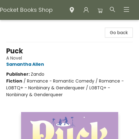
Pocket Books Shop
Pocket Books Shop
Go back
Puck
A Novel
Samantha Allen
Publisher:
Zando
Fiction
/
Romance - Romantic Comedy / Romance -
LGBTQ+ - Nonbinary & Genderqueer / LGBTQ+ -
Nonbinary & Genderqueer