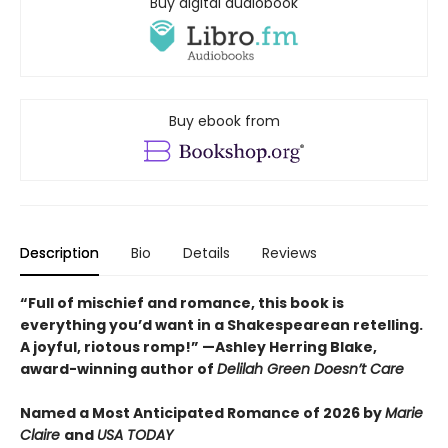
Buy digital audiobook
Buy ebook from
Description
Bio
Details
Reviews
“Full of mischief and romance, this book is
everything you’d want in a Shakespearean retelling.
A joyful, riotous romp!” —Ashley Herring Blake,
award-winning author of
Delilah Green Doesn’t Care
Named a Most Anticipated Romance of 2026 by
Marie
Claire
and
USA TODAY