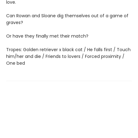
love.
Can Rowan and Sloane dig themselves out of a game of
graves?
Or have they finally met their match?
Tropes: Golden retriever x black cat / He falls first / Touch
him/her and die / Friends to lovers / Forced proximity /
One bed