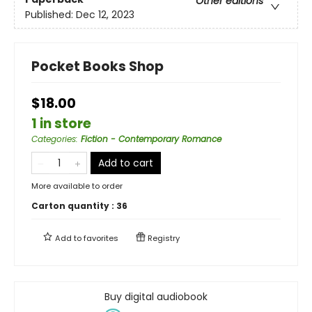
Other editions
Published:
Dec 12, 2023
Pocket Books Shop
$18.00
1 in store
Categories
:
Fiction - Contemporary Romance
Add to cart
More available to order
Carton quantity :
36
Add to
favorites
Registry
Buy digital audiobook