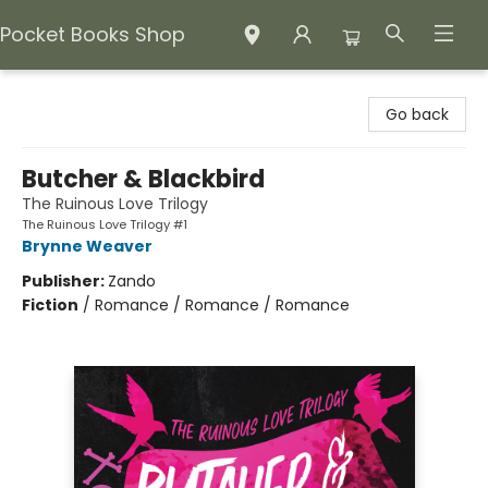
Pocket Books Shop
Pocket Books Shop
Go back
Butcher & Blackbird
The Ruinous Love Trilogy
The Ruinous Love Trilogy #1
Brynne Weaver
Publisher:
Zando
Fiction
/
Romance / Romance / Romance