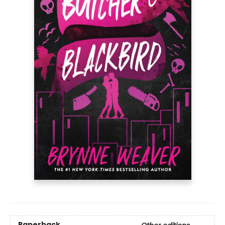
Paperback