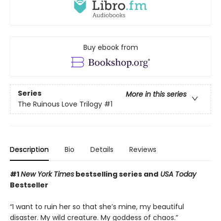
Buy ebook from
Series
More in this series
The Ruinous Love Trilogy
#1
Description
Bio
Details
Reviews
#1
New York Times
bestselling series and
USA Today
Bestseller
“I want to ruin her so that she’s mine, my beautiful
disaster. My wild creature. My goddess of chaos.”