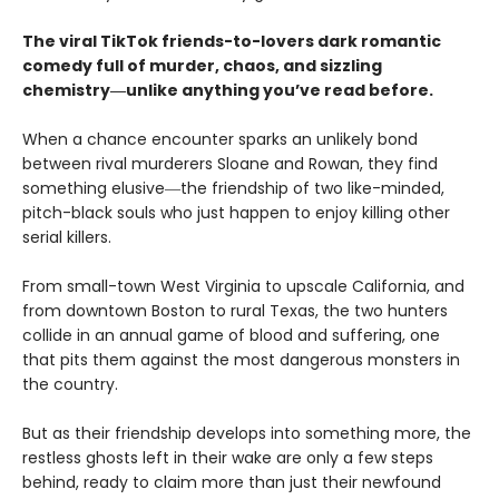
The viral TikTok friends-to-lovers dark romantic
comedy full of murder, chaos, and sizzling
chemistry―unlike anything you’ve read before.
When a chance encounter sparks an unlikely bond
between rival murderers Sloane and Rowan, they find
something elusive―the friendship of two like-minded,
pitch-black souls who just happen to enjoy killing other
serial killers.
From small-town West Virginia to upscale California, and
from downtown Boston to rural Texas, the two hunters
collide in an annual game of blood and suffering, one
that pits them against the most dangerous monsters in
the country.
But as their friendship develops into something more, the
restless ghosts left in their wake are only a few steps
behind, ready to claim more than just their newfound