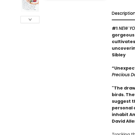
Descriptio
#1
NEW YO
gorgeous a
cultivate
uncovering
Sibley
“Unexpect
Precious D
"The drawi
birds. Th
suggest t
personal 
inhabit Am
David Alle
Tracking t