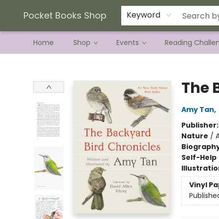
Current Preorder Campaigns
Terms & Conditions
Pocket Books Shop
Keyword
Home
Shop
Events
Reading Challe
Pocket Books Shop
The 
Amy Tan
,
Publisher
Nature
/
Biograph
Self-Help
Illustrati
Vinyl P
Publishe