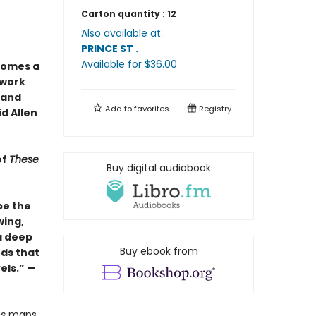
Carton quantity :
12
Also available at:
PRINCE ST
.
Available
for $
36.00
omes a
 work
 and
Add to
favorites
Registry
id Allen
of
These
Buy digital audiobook
be the
wing,
a deep
Buy ebook from
ds that
els.” —
es
maps