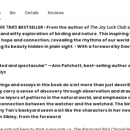
n
Bio
Details
Reviews
RK TIMES
BESTSELLER • From the author of
The Joy Luck Club
c
nd witty exploration of birding and nature. This inspiring
s hope and connection, revealing the rhythms of our world
 its beauty hidden in plain sight. • With a foreword by Dav
ed and spectacular” —Ann Patchett, best-selling author 
ays
ngs and essays in this book do a lot more than just descri
ey carry a sense of discovery through observation and dra
he layers of patterns in the natural world, and emphasize 
connection between the watcher and the watched. The bir
y Tan’s backyard seem a lot like the characters in her nov
n Sibley, from the foreword
he natural beauty that surrounds us,
The Backyard Bird Chronicl