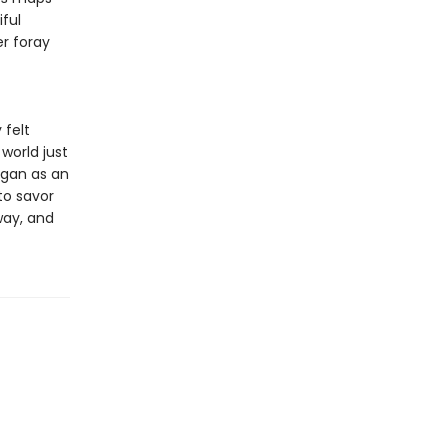
ful
r foray
 felt
world just
egan as an
to savor
way, and