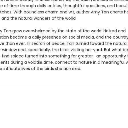
 of time through daily entries, thoughtful questions, and beauti
ketches. With boundless charm and wit, author Amy Tan charts he
g and the natural wonders of the world.
my Tan grew overwhelmed by the state of the world: Hatred and
tion became a daily presence on social media, and the country
ve than ever. In search of peace, Tan turned toward the natural 
window and, specifically, the birds visiting her yard. But what b
 find solace turned into something far greater—an opportunity 
nts during a volatile time, connect to nature in a meaningful 
 intricate lives of the birds she admired.