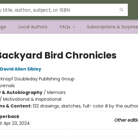
nge
Local Authors
FAQs
Subscriptions & Surpris
Backyard Bird Chronicles
David Allen Sibley
:
Knopf Doubleday Publishing Group
Animals
y & Autobiography
/
Memoirs
/
Motivational & Inspirational
ons & Content:
132 drawings, sketches, full- color ill by the autho
aperback
Other editi
d:
Apr 23, 2024