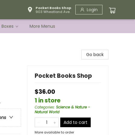
Pocket Books Shop
Login
903 Wheatland Ave.
e Boxes
More Menus
Go back
Pocket Books Shop
$36.00
1 in store
r
Categories
:
Science & Nature -
Natural World
ons
Add to cart
More available to order