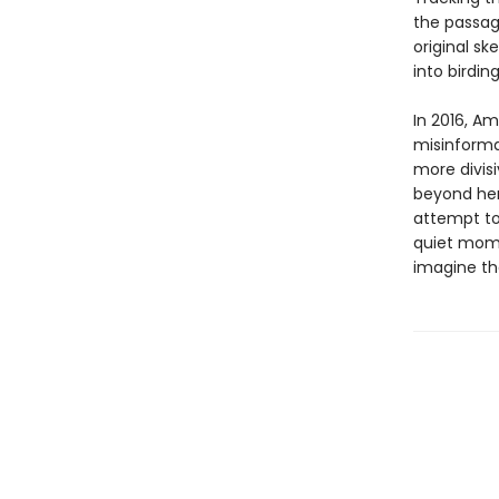
the passage
original s
into birdin
In 2016, A
misinforma
more divisi
beyond her 
attempt to
quiet mome
imagine the