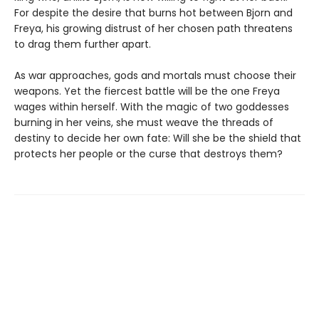
For despite the desire that burns hot between Bjorn and
Freya, his growing distrust of her chosen path threatens
to drag them further apart.
As war approaches, gods and mortals must choose their
weapons. Yet the fiercest battle will be the one Freya
wages within herself. With the magic of two goddesses
burning in her veins, she must weave the threads of
destiny to decide her own fate: Will she be the shield that
protects her people or the curse that destroys them?