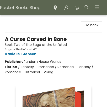
Pocket Books Shop
Pocket Books Shop
Go back
A Curse Carved in Bone
Book Two of the Saga of the Unfated
Saga of the Unfated #2
Danielle L Jensen
Publisher:
Random House Worlds
Fiction
/
Fantasy - Romance / Romance - Fantasy /
Romance - Historical - Viking