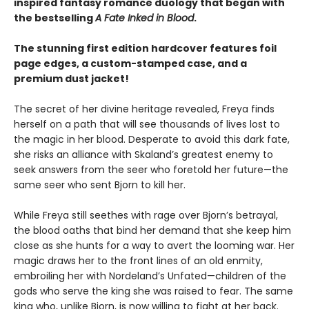
inspired fantasy romance duology that began with
the bestselling
A Fate Inked in Blood
.
The stunning first edition hardcover features foil
page edges, a custom-stamped case, and a
premium dust jacket!
The secret of her divine heritage revealed, Freya finds
herself on a path that will see thousands of lives lost to
the magic in her blood. Desperate to avoid this dark fate,
she risks an alliance with Skaland’s greatest enemy to
seek answers from the seer who foretold her future—the
same seer who sent Bjorn to kill her.
While Freya still seethes with rage over Bjorn’s betrayal,
the blood oaths that bind her demand that she keep him
close as she hunts for a way to avert the looming war. Her
magic draws her to the front lines of an old enmity,
embroiling her with Nordeland’s Unfated—children of the
gods who serve the king she was raised to fear. The same
king who, unlike Bjorn, is now willing to fight at her back.