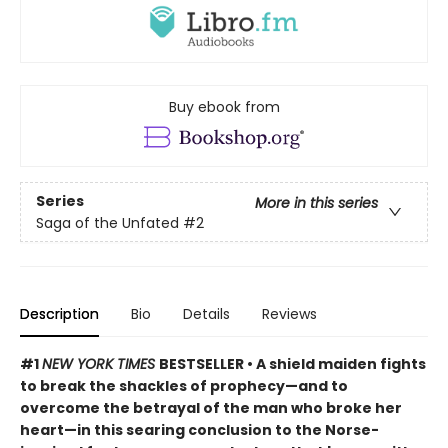
Buy ebook from
Series
More in this series
Saga of the Unfated
#2
Description
Bio
Details
Reviews
#1
NEW YORK TIMES
BESTSELLER • A shield maiden fights
to break the shackles of prophecy—and to
overcome the betrayal of the man who broke her
heart—in this searing conclusion to the Norse-