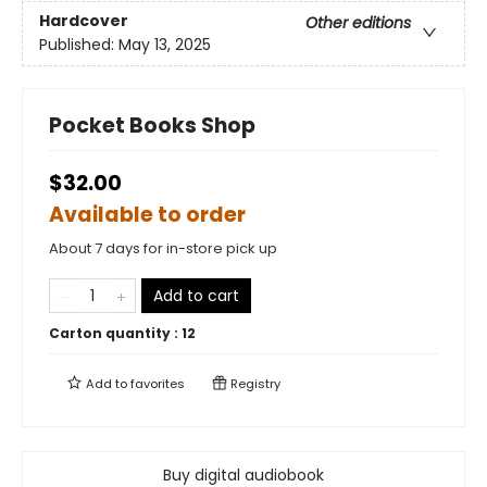
Hardcover
Other editions
Published:
May 13, 2025
Pocket Books Shop
$32.00
Available to order
About 7 days for in-store pick up
Add to cart
Carton quantity :
12
Add to
favorites
Registry
Buy digital audiobook