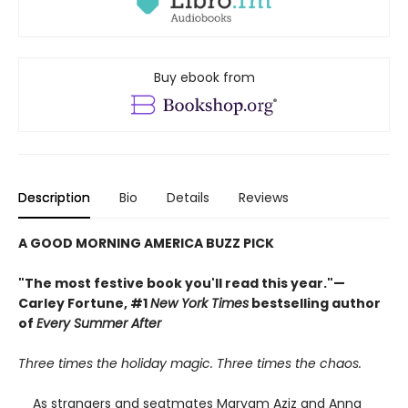
Buy ebook from
Description
Bio
Details
Reviews
A GOOD MORNING AMERICA BUZZ PICK
"The most festive book you'll read this year."—
Carley Fortune, #1
New York Times
bestselling author
of
Every Summer After
Three times the holiday magic. Three times the chaos.
As strangers and seatmates Maryam Aziz and Anna