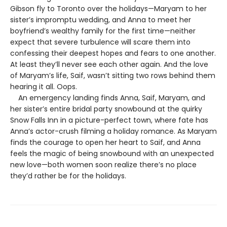
Gibson fly to Toronto over the holidays—Maryam to her
sister’s impromptu wedding, and Anna to meet her
boyfriend’s wealthy family for the first time—neither
expect that severe turbulence will scare them into
confessing their deepest hopes and fears to one another.
At least they’ll never see each other again. And the love
of Maryam’s life, Saif, wasn’t sitting two rows behind them
hearing it all. Oops.
An emergency landing finds Anna, Saif, Maryam, and
her sister’s entire bridal party snowbound at the quirky
Snow Falls Inn in a picture-perfect town, where fate has
Anna’s actor-crush filming a holiday romance. As Maryam
finds the courage to open her heart to Saif, and Anna
feels the magic of being snowbound with an unexpected
new love—both women soon realize there’s no place
they’d rather be for the holidays.