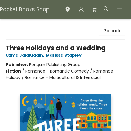
Pocket Books Shop
Pocket Books Shop
Go back
Three Holidays and a Wedding
Uzma Jalaluddin
,
Marissa Stapley
Publisher:
Penguin Publishing Group
Fiction
/
Romance - Romantic Comedy / Romance -
Holiday / Romance - Multicultural & Interracial