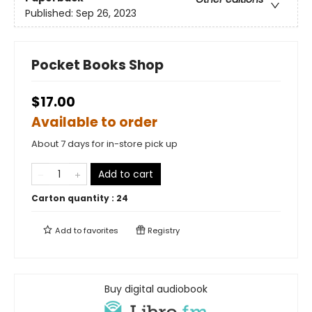
Published:
Sep 26, 2023
Pocket Books Shop
$17.00
Available to order
About 7 days for in-store pick up
Add to cart
Carton quantity :
24
Add to
favorites
Registry
Buy digital audiobook