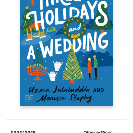
Paperback
Other editions