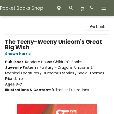
Pocket Books Shop
Pocket Books Shop
Go back
The Teeny-Weeny Unicorn's Great
Big Wish
Shawn Harris
Publisher:
Random House Children's Books
Juvenile Fiction
/
Fantasy - Dragons, Unicorns &
Mythical Creatures / Humorous Stories / Social Themes -
Friendship
Ages 3-7
Illustrations & Content:
full-color illustrations