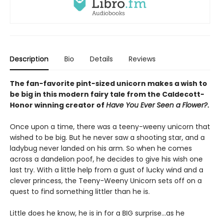
Description
Bio
Details
Reviews
The fan-favorite pint-sized unicorn makes a wish to
be big in this modern fairy tale from the Caldecott-
Honor winning creator of
Have You Ever Seen a Flower?
.
Once upon a time, there was a teeny-weeny unicorn that
wished to be big. But he never saw a shooting star, and a
ladybug never landed on his arm. So when he comes
across a dandelion poof, he decides to give his wish one
last try. With a little help from a gust of lucky wind and a
clever princess, the Teeny-Weeny Unicorn sets off on a
quest to find something littler than he is.
Little does he know, he is in for a BIG surprise...as he