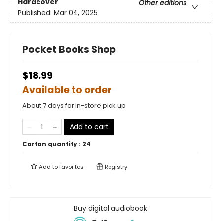
Hardcover
Other editions
Published:
Mar 04, 2025
Pocket Books Shop
$18.99
Available to order
About 7 days for in-store pick up
Add to cart
Carton quantity :
24
Add to
favorites
Registry
Buy digital audiobook