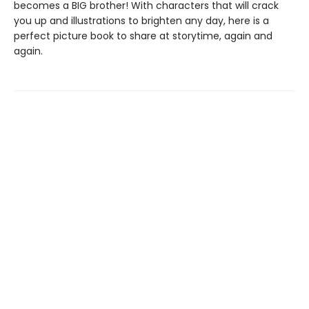
becomes a BIG brother! With characters that will crack
you up and illustrations to brighten any day, here is a
perfect picture book to share at storytime, again and
again.