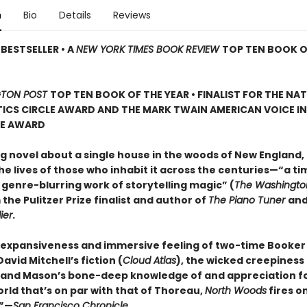
n
Bio
Details
Reviews
BESTSELLER • A
NEW YORK TIMES BOOK REVIEW
TOP TEN BOOK O
TON POST
TOP TEN BOOK OF THE YEAR • FINALIST FOR THE NA
ICS CIRCLE AWARD AND THE MARK TWAIN AMERICAN VOICE IN
RE AWARD
g novel about a single house in the woods of New England, 
e lives of those who inhabit it across the centuries—“a ti
 genre-blurring work of storytelling magic” (
The Washingto
 the Pulitzer Prize finalist and author of
The Piano Tuner
an
ier
.
 expansiveness and immersive feeling of two-time Booker 
vid Mitchell’s fiction (
Cloud Atlas
), the wicked creepiness
, and Mason’s bone-deep knowledge of and appreciation f
rld that’s on par with that of Thoreau,
North Woods
fires on
.”—
San Francisco Chronicle