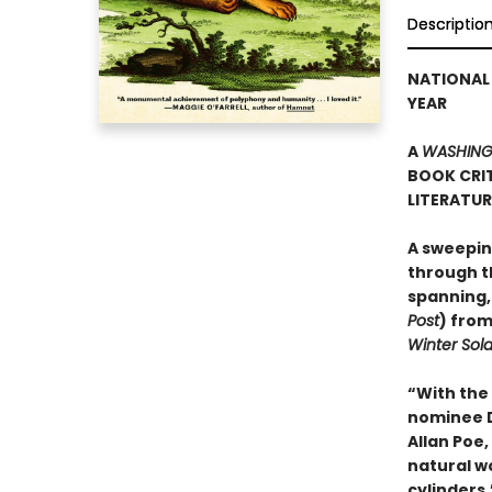
Descriptio
NATIONAL 
YEAR
A
WASHING
BOOK CRIT
LITERATU
A sweepin
through th
spanning,
Post
) from
Winter Sold
“With the
nominee Da
Allan Poe
natural wo
cylinders