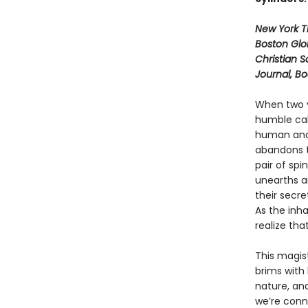
New York 
Boston Glo
Christian S
Journal, B
When two y
humble cab
human and 
abandons t
pair of spi
unearths a
their secre
As the inh
realize tha
This magist
brims with
nature, an
we’re conne