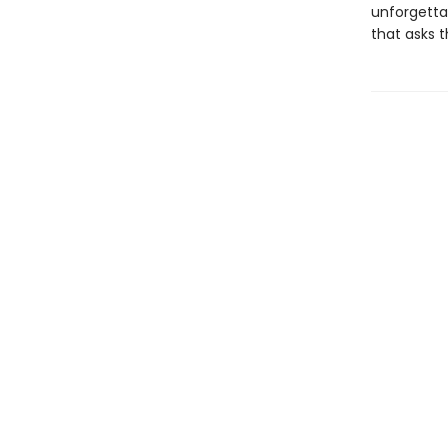
unforgettab
that asks 