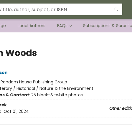
nge
Local Authors
FAQs
Subscriptions & Surpris
h Woods
son
:
Random House Publishing Group
iterary / Historical / Nature & the Environment
ons & Content:
25 black-&-white photos
ack
Other editi
d:
Oct 01, 2024