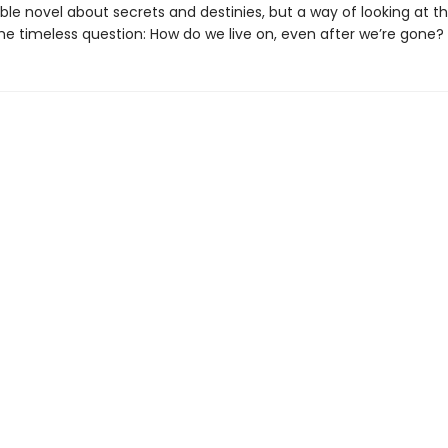
le novel about secrets and destinies, but a way of looking at t
the timeless question: How do we live on, even after we’re gone?