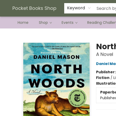
Current Preorder Campaigns
Terms & Conditions
Pocket Books Shop
Keyword
Home
Shop
Events
Reading Challe
Pocket Books Shop
Nort
A Novel
Daniel Ma
Publisher
Fiction
/
L
Illustrati
Paperb
Publishe