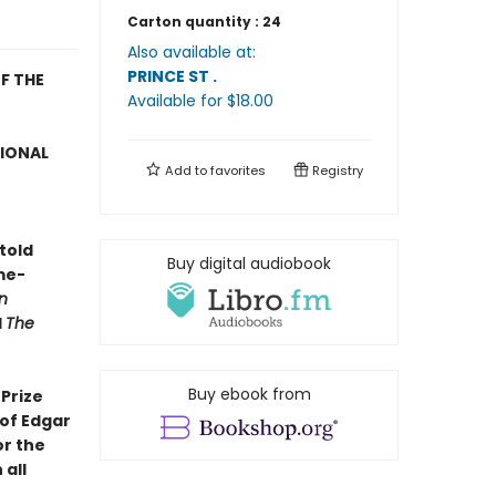
Carton quantity :
24
Also available at:
PRINCE ST
.
F THE
Available
for $
18.00
TIONAL
Add to
favorites
Registry
told
Buy digital audiobook
me-
n
d
The
Buy ebook from
Prize
 of Edgar
or the
 all