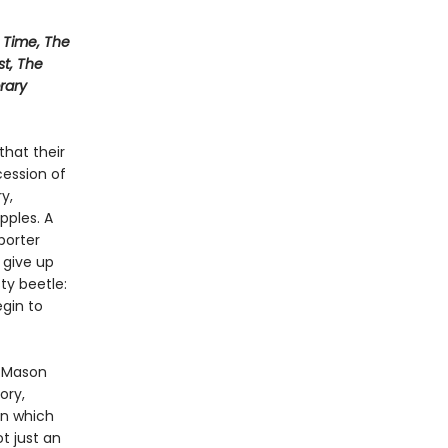
Time, The
st, The
rary
that their
ession of
y,
pples. A
porter
 give up
sty beetle:
gin to
l Mason
ory,
in which
t just an