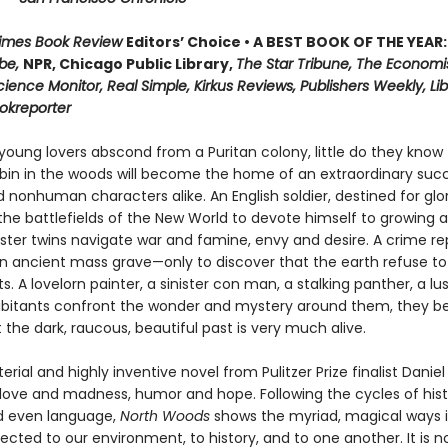
Times Book Review
Editors’ Choice • A BEST BOOK OF THE YEAR:
be,
NPR, Chicago Public Library,
The Star Tribune, The Economi
cience Monitor, Real Simple, Kirkus Reviews, Publishers Weekly, Lib
ookreporter
oung lovers abscond from a Puritan colony, little do they know 
in in the woods will become the home of an extraordinary succ
nonhuman characters alike. An English soldier, destined for glor
he battlefields of the New World to devote himself to growing a
nster twins navigate war and famine, envy and desire. A crime re
n ancient mass grave—only to discover that the earth refuse to
ts. A lovelorn painter, a sinister con man, a stalking panther, a lu
abitants confront the wonder and mystery around them, they be
t the dark, raucous, beautiful past is very much alive.
erial and highly inventive novel from Pulitzer Prize finalist Danie
 love and madness, humor and hope. Following the cycles of hist
d even language,
North Woods
shows the myriad, magical ways 
cted to our environment, to history, and to one another. It is no