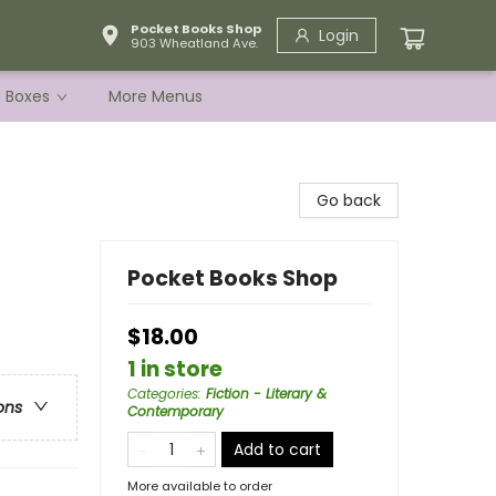
Pocket Books Shop
Login
903 Wheatland Ave.
e Boxes
More Menus
Go back
Pocket Books Shop
$18.00
1 in store
Categories
:
Fiction - Literary &
ons
Contemporary
Add to cart
More available to order