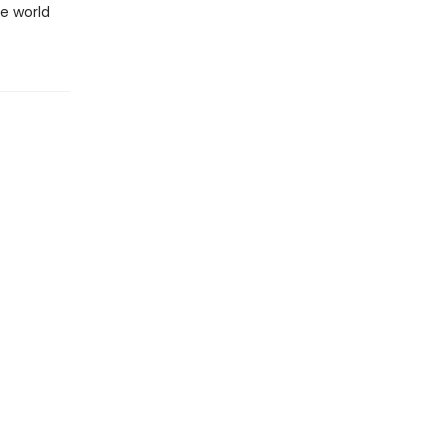
he world