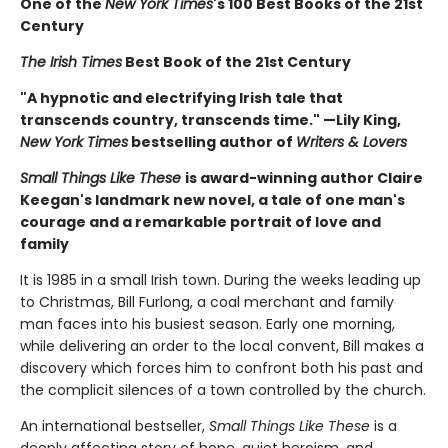
One of the
New York Times
's 100 Best Books of the 21st
Century
The Irish Times
Best Book of the 21st Century
"A hypnotic and electrifying Irish tale that
transcends country, transcends time." —Lily King,
New York Times
bestselling author of
Writers & Lovers
Small Things Like These
is award-winning author Claire
Keegan's landmark new novel, a tale of one man's
courage and a remarkable portrait of love and
family
It is 1985 in a small Irish town. During the weeks leading up
to Christmas, Bill Furlong, a coal merchant and family
man faces into his busiest season. Early one morning,
while delivering an order to the local convent, Bill makes a
discovery which forces him to confront both his past and
the complicit silences of a town controlled by the church.
An international bestseller,
Small Things Like These
is a
deeply affecting story of hope, quiet heroism, and