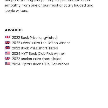
empathy from one of our most critically lauded and
iconic writers.
AWARDS
2022 Book Prize long-listed
2022 Orwell Prize for Fiction winner
2022 Book Prize short-listed
2024 NYT Book Club Pick winner
2022 Booker Prize short-listed
2024 Oprah Book Club Pick winner