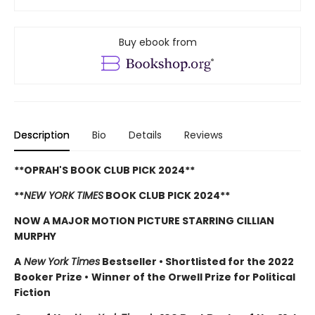
Buy ebook from
Description
Bio
Details
Reviews
**OPRAH'S BOOK CLUB PICK 2024**
**
NEW YORK TIMES
BOOK CLUB PICK 2024**
NOW A MAJOR MOTION PICTURE STARRING CILLIAN
MURPHY
A
New York Times
Bestseller
•
Shortlisted for the 2022
Booker Prize
•
Winner of the Orwell Prize for Political
Fiction