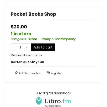
Pocket Books Shop
$20.00
1 in store
Categories
:
Fiction - Literary & Contemporary
Add to cart
More available to order
Carton quantity :
40
Add to
favorites
Registry
Buy digital audiobook