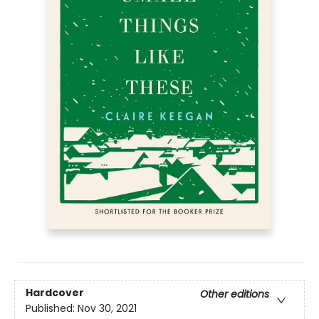
Hardcover
Other editions
Published:
Nov 30, 2021