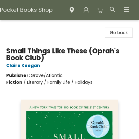
Pocket Books Shop
Pocket Books Shop
Go back
Small Things Like These (Oprah's
Book Club)
Claire Keegan
Publisher:
Grove/Atlantic
Fiction
/
Literary / Family Life / Holidays