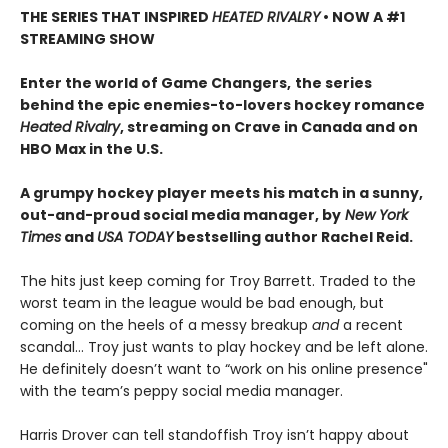
THE SERIES THAT INSPIRED
HEATED RIVALRY
• NOW A #1
STREAMING SHOW
Enter the world of Game Changers,
the series
behind the epic enemies-to-lovers hockey romance
Heated Rivalry
, streaming on Crave in Canada and on
HBO Max in the U.S.
A grumpy hockey player meets his match in a sunny,
out-and-proud social media manager, by
New York
Times
and
USA TODAY
bestselling author Rachel Reid.
The hits just keep coming for Troy Barrett. Traded to the
worst team in the league would be bad enough, but
coming on the heels of a messy breakup
and
a recent
scandal… Troy just wants to play hockey and be left alone.
He definitely doesn’t want to “work on his online presence"
with the team’s peppy social media manager.
Harris Drover can tell standoffish Troy isn’t happy about