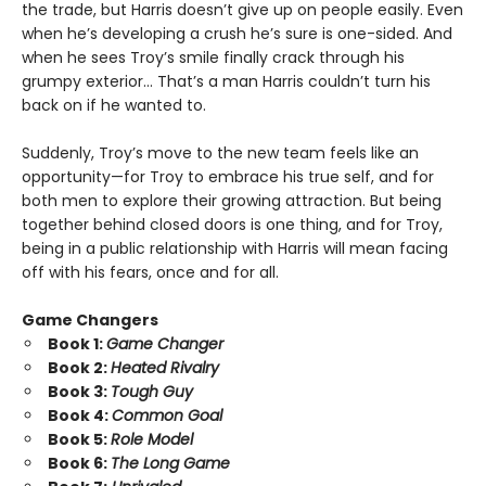
the trade, but Harris doesn’t give up on people easily. Even
when he’s developing a crush he’s sure is one-sided. And
when he sees Troy’s smile finally crack through his
grumpy exterior… That’s a man Harris couldn’t turn his
back on if he wanted to.
Suddenly, Troy’s move to the new team feels like an
opportunity—for Troy to embrace his true self, and for
both men to explore their growing attraction. But being
together behind closed doors is one thing, and for Troy,
being in a public relationship with Harris will mean facing
off with his fears, once and for all.
Game Changers
Book 1:
Game Changer
Book 2:
Heated Rivalry
Book 3:
Tough Guy
Book 4:
Common Goal
Book 5:
Role Model
Book 6:
The Long Game