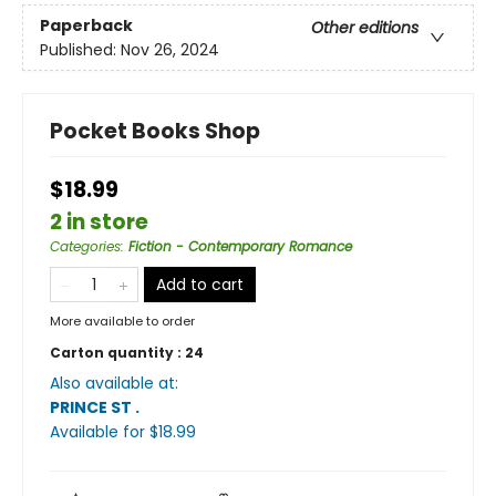
Paperback
Other editions
Published:
Nov 26, 2024
Pocket Books Shop
$18.99
2 in store
Categories
:
Fiction - Contemporary Romance
Add to cart
More available to order
Carton quantity :
24
Also available at:
PRINCE ST
.
Available
for $
18.99