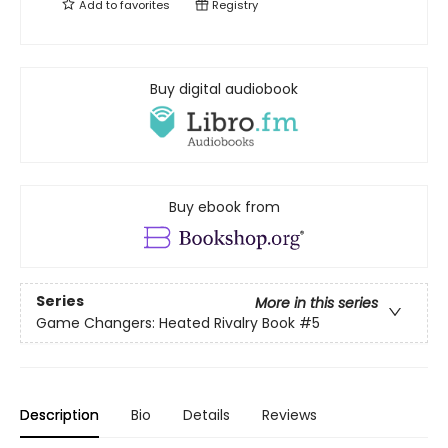
Add to
favorites
Registry
Buy digital audiobook
Buy ebook from
Series
More in this series
Game Changers: Heated Rivalry Book
#5
Description
Bio
Details
Reviews