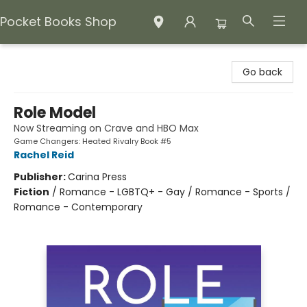
Pocket Books Shop
Pocket Books Shop
Go back
Role Model
Now Streaming on Crave and HBO Max
Game Changers: Heated Rivalry Book #5
Rachel Reid
Publisher:
Carina Press
Fiction
/
Romance - LGBTQ+ - Gay / Romance - Sports /
Romance - Contemporary