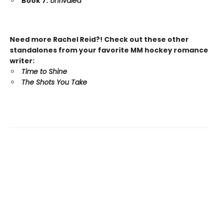
Book 7:
Unrivaled
Need more Rachel Reid?! Check out these other
standalones from your favorite MM hockey romance
writer:
Time to Shine
The Shots You Take