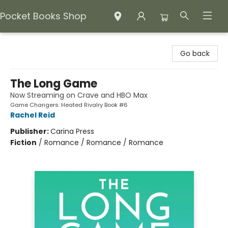
Pocket Books Shop
Pocket Books Shop
Go back
The Long Game
Now Streaming on Crave and HBO Max
Game Changers: Heated Rivalry Book #6
Rachel Reid
Publisher:
Carina Press
Fiction
/
Romance / Romance / Romance