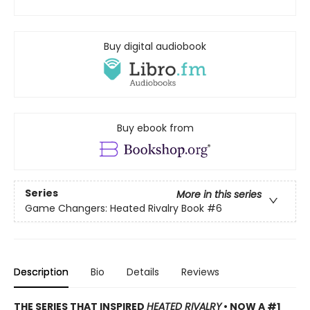
Buy digital audiobook
Buy ebook from
Series
More in this series
Game Changers: Heated Rivalry Book
#6
Description
Bio
Details
Reviews
THE SERIES THAT INSPIRED
HEATED RIVALRY
• NOW A #1