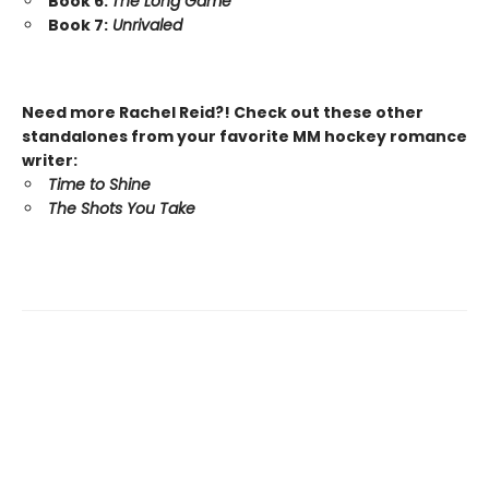
Book 6:
The Long Game
Book 7:
Unrivaled
Need more Rachel Reid?! Check out these other
standalones from your favorite MM hockey romance
writer:
Time to Shine
The Shots You Take