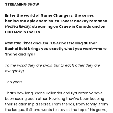
STREAMING SHOW
Enter the world of Game Changers,
the series
behind the epic enemies-to-lovers hockey romance
Heated Rivalry
, streaming on Crave in Canada and on
HBO Max in the U.S.
New York Times
and
USA TODAY
bestselling author
Rachel Reid brings you exactly what you want—more
Shane and Ilya!
To the world they are rivals, but to each other they are
everything.
Ten years.
That’s how long Shane Hollander and Ilya Rozanov have
been seeing each other. How long they’ve been keeping
their relationship a secret. From friends, from family…from
the league. If Shane wants to stay at the top of his game,