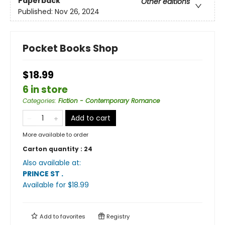
Paperback
Other editions
Published:
Nov 26, 2024
Pocket Books Shop
$18.99
6 in store
Categories
:
Fiction - Contemporary Romance
Add to cart
More available to order
Carton quantity :
24
Also available at:
PRINCE ST
.
Available
for $
18.99
Add to
favorites
Registry