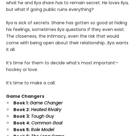
what he and Ilya share
has
to remain secret. He loves Ilya,
but what if going public ruins everything?
Ilya is sick of secrets. Shane has gotten so good at hiding
his feelings, sometimes Ilya questions if they even exist.
The closeness, the intimacy, even the risk that would
come with being open about their relationship…Ilya wants
it all.
It’s time for them to decide what’s most important—
hockey or love.
It’s time to make a call.
Game Changers
Book 1:
Game Changer
Book 2:
Heated Rivalry
Book 3:
Tough Guy
Book 4:
Common Goal
Book 5:
Role Model