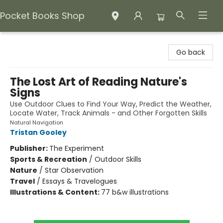
Pocket Books Shop
Pocket Books Shop
Go back
The Lost Art of Reading Nature's
Signs
Use Outdoor Clues to Find Your Way, Predict the Weather,
Locate Water, Track Animals - and Other Forgotten Skills
Natural Navigation
Tristan Gooley
Publisher:
The Experiment
Sports & Recreation
/
Outdoor Skills
Nature
/
Star Observation
Travel
/
Essays & Travelogues
Illustrations & Content:
77 b&w illustrations