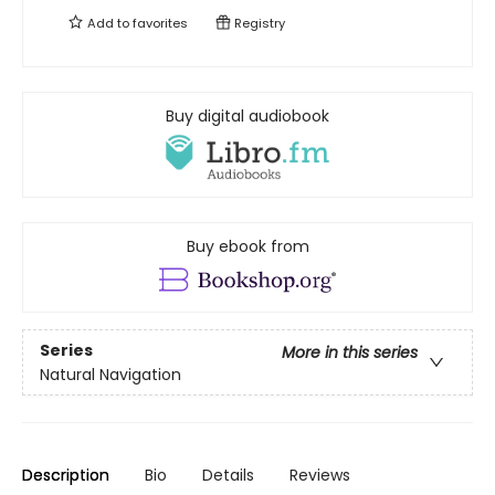
Add to
favorites
Registry
Buy digital audiobook
Buy ebook from
Series
More in this series
Natural Navigation
Description
Bio
Details
Reviews