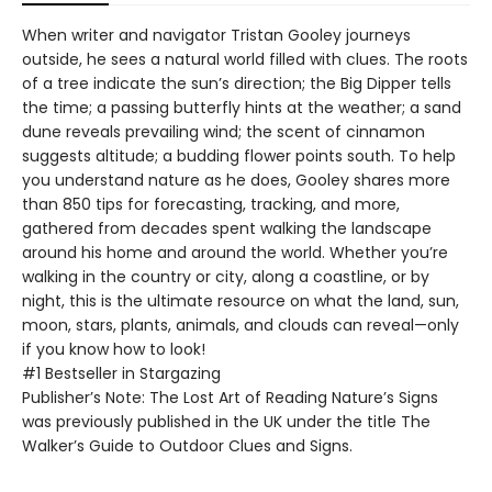
When writer and navigator Tristan Gooley journeys
outside, he sees a natural world filled with clues. The roots
of a tree indicate the sun’s direction; the Big Dipper tells
the time; a passing butterfly hints at the weather; a sand
dune reveals prevailing wind; the scent of cinnamon
suggests altitude; a budding flower points south. To help
you understand nature as he does, Gooley shares more
than 850 tips for forecasting, tracking, and more,
gathered from decades spent walking the landscape
around his home and around the world. Whether you’re
walking in the country or city, along a coastline, or by
night, this is the ultimate resource on what the land, sun,
moon, stars, plants, animals, and clouds can reveal—only
if you know how to look!
#1 Bestseller in Stargazing
Publisher’s Note: The Lost Art of Reading Nature’s Signs
was previously published in the UK under the title The
Walker’s Guide to Outdoor Clues and Signs.