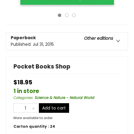
Paperback
Other editions
Published:
Jul 31, 2015
Pocket Books Shop
$18.95
1 in store
Categories
:
Science & Nature - Natural World
Add to cart
More available to order
Carton quantity :
24