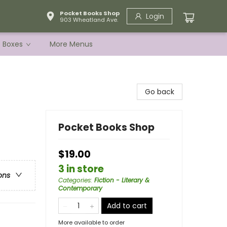
Pocket Books Shop
Login
903 Wheatland Ave.
e Boxes
More Menus
Go back
Pocket Books Shop
$19.00
3 in store
ons
Categories
:
Fiction - Literary &
Contemporary
Add to cart
More available to order