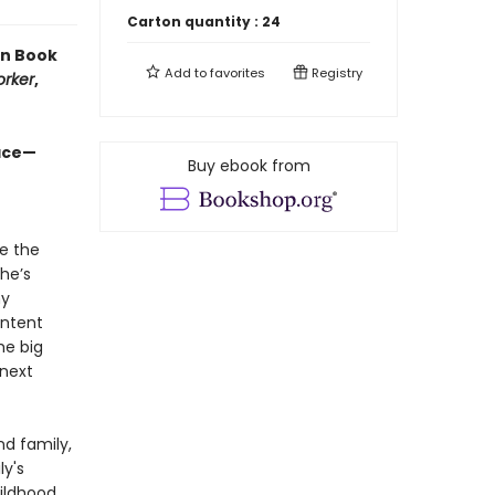
Carton quantity :
24
en Book
Add to
favorites
Registry
orker
,
ace—​
Buy ebook from
te the
he’s
ny
ontent
he big
 next
nd family,
ly's
ildhood