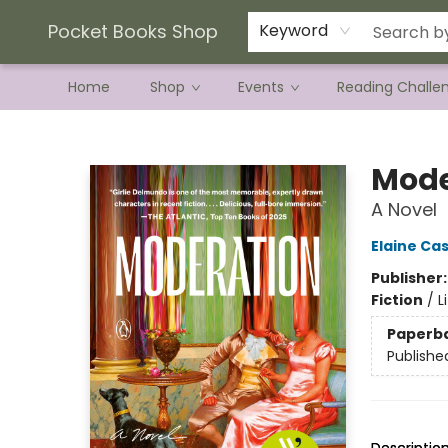
Current Preorder Campaigns
Terms & Conditions
Pocket Books Shop
Keyword
Home
Shop
Events
Reading Challe
Pocket Books Shop
Mode
A Novel
Elaine Cas
Publisher
Fiction
/
L
Paperb
Publishe