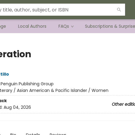
nge
Local Authors
FAQs
Subscriptions & Surpris
ration
tillo
:
Penguin Publishing Group
iterary / Asian American & Pacific Islander / Women
ack
Other editi
d:
Aug 04, 2026