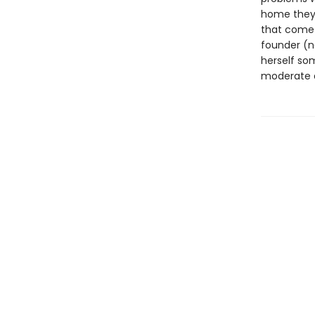
home they l
that come 
founder (no
herself som
moderate a