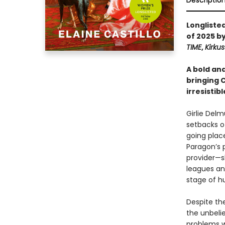
Descriptio
Longliste
of 2025 b
TIME
,
Kirku
A bold an
bringing C
irresistib
Girlie Del
setbacks of
going plac
Paragon’s 
provider—s
leagues and
stage of h
Despite the
the unbelie
problems w