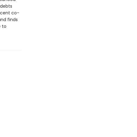
 debts
icent co-
and finds
e to