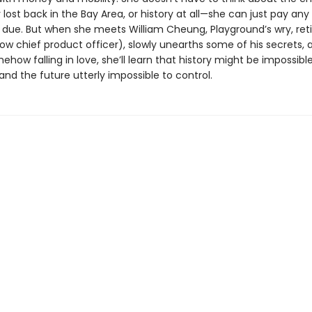
ost back in the Bay Area, or history at all—she can just pay any
due. But when she meets William Cheung, Playground’s wry, ret
w chief product officer), slowly unearths some of his secrets, 
ehow falling in love, she’ll learn that history might be impossibl
nd the future utterly impossible to control.