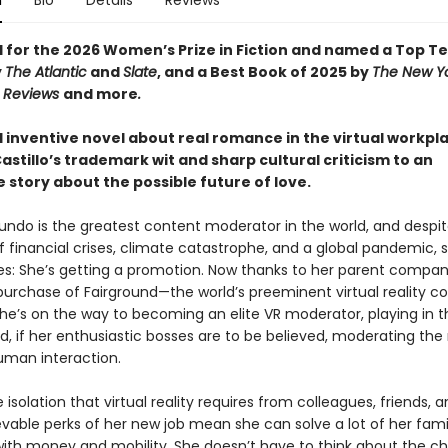
n
Bio
Details
Reviews
d for the 2026 Women’s Prize in Fiction and named a Top T
y
The Atlantic
and
Slate
, and a Best Book of 2025 by
The New Y
s Reviews
and more
.
d inventive novel about real romance in the virtual workpl
astillo’s trademark wit and sharp cultural criticism to an
le story about the possible future of love.
mundo is the greatest content moderator in the world, and despi
 financial crises, climate catastrophe, and a global pandemic, s
es: She’s getting a promotion. Now thanks to her parent compa
purchase of Fairground—the world’s preeminent virtual reality c
he’s on the way to becoming an elite VR moderator, playing in t
, if her enthusiastic bosses are to be believed, moderating the
uman interaction.
 isolation that virtual reality requires from colleagues, friends, a
vable perks of her new job mean she can solve a lot of her fami
ith money and mobility. She doesn’t have to think about the ch