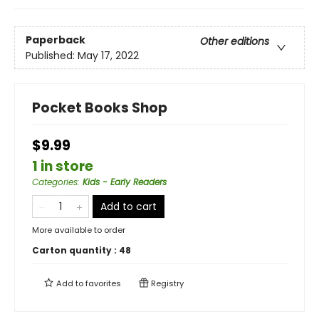
Paperback
Other editions
Published:
May 17, 2022
Pocket Books Shop
$9.99
1 in store
Categories
:
Kids - Early Readers
Add to cart
More available to order
Carton quantity :
48
Add to
favorites
Registry