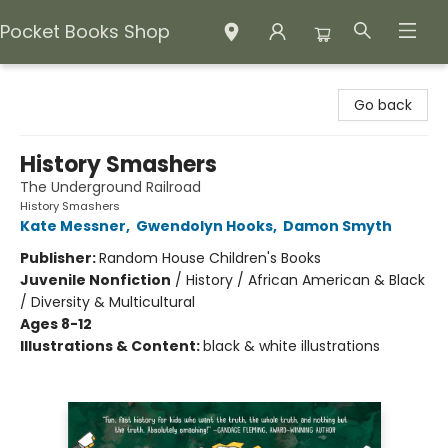
Pocket Books Shop
Pocket Books Shop
Go back
History Smashers
The Underground Railroad
History Smashers
Kate Messner
,
Gwendolyn Hooks
,
Damon Smyth
Publisher:
Random House Children's Books
Juvenile Nonfiction
/
History / African American & Black
/ Diversity & Multicultural
Ages 8-12
Illustrations & Content:
black & white illustrations