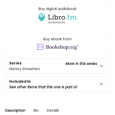
Buy digital audiobook
Buy ebook from
Series
More in this series
History Smashers
Included In
See other items that this one is part of
Description
Bio
Details