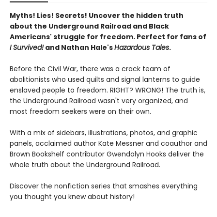
Myths! Lies! Secrets! Uncover the hidden truth
about the Underground Railroad and Black
Americans' struggle for freedom. Perfect for fans of
I Survived!
and Nathan Hale's
Hazardous Tales
.
Before the Civil War, there was a crack team of
abolitionists who used quilts and signal lanterns to guide
enslaved people to freedom. RIGHT? WRONG! The truth is,
the Underground Railroad wasn't very organized, and
most freedom seekers were on their own.
With a mix of sidebars, illustrations, photos, and graphic
panels, acclaimed author Kate Messner and coauthor and
Brown Bookshelf contributor Gwendolyn Hooks deliver the
whole truth about the Underground Railroad.
Discover the nonfiction series that smashes everything
you thought you knew about history!