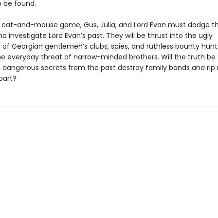
 be found.
y cat-and-mouse game, Gus, Julia, and Lord Evan must dodge th
d investigate Lord Evan’s past. They will be thrust into the ugly
 of Georgian gentlemen’s clubs, spies, and ruthless bounty hunte
e everyday threat of narrow-minded brothers. Will the truth be 
ill dangerous secrets from the past destroy family bonds and rip
part?