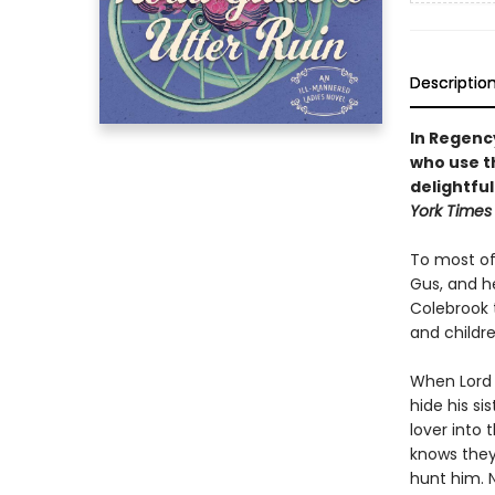
Descriptio
In Regenc
who use th
delightfu
York Times
To most of
Gus, and he
Colebrook 
and childre
When Lord
hide his si
lover into 
knows they
hunt him. 