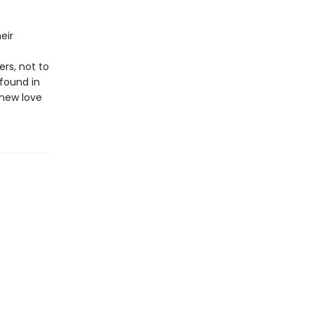
eir
rs, not to
found in
 new love