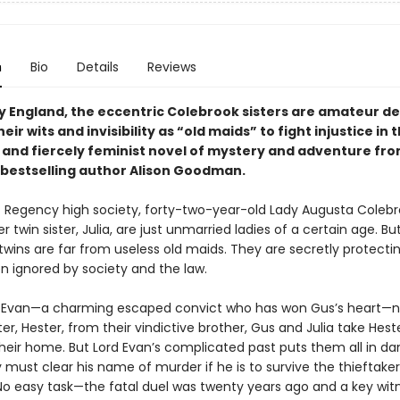
n
Bio
Details
Reviews
y England, the eccentric Colebrook sisters are amateur de
eir wits and invisibility as “old maids” to fight injustice in t
l and fiercely feminist novel of mystery and adventure fr
bestselling author Alison Goodman.
 Regency high society, forty-two-year-old Lady Augusta Colebro
r twin sister, Julia, are just unmarried ladies of a certain age. Bu
twins are far from useless old maids. They are secretly protec
n ignored by society and the law.
 Evan—a charming escaped convict who has won Gus’s heart—n
ster, Hester, from their vindictive brother, Gus and Julia take Hes
their home. But Lord Evan’s complicated past puts them all in da
 must clear his name of murder if he is to survive the thieftake
No easy task—the fatal duel was twenty years ago and a key witn