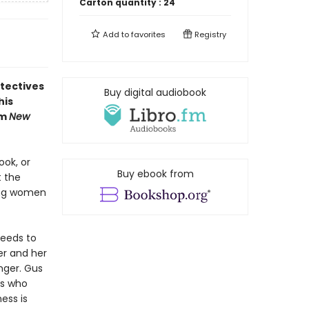
Carton quantity :
24
Add to
favorites
Registry
tectives
Buy digital audiobook
his
om
New
ok, or
Buy ebook from
t the
ting women
eeds to
ter and her
nger. Gus
rs who
ess is