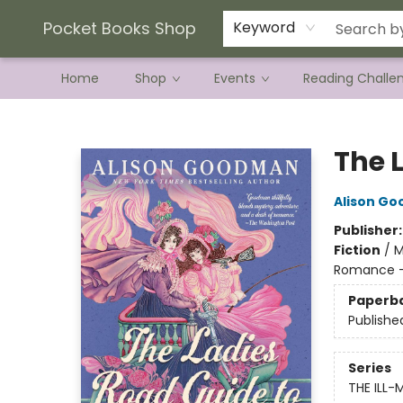
Current Preorder Campaigns
Terms & Conditions
Pocket Books Shop
Keyword
Home
Shop
Events
Reading Challe
Pocket Books Shop
The 
Alison G
Publisher
Fiction
/
M
Romance - 
Paperb
Publishe
Series
THE ILL-