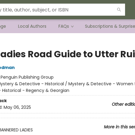
nge
Local Authors
FAQs
Subscriptions & Surpris
Ladies Road Guide to Utter Ru
oodman
:
Penguin Publishing Group
ystery & Detective - Historical / Mystery & Detective - Women 
Historical - Regency & Georgian
ack
Other editi
d:
May 06, 2025
More in this se
MANNERED LADIES