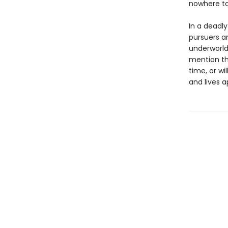
nowhere to
In a deadl
pursuers an
underworld
mention th
time, or w
and lives a