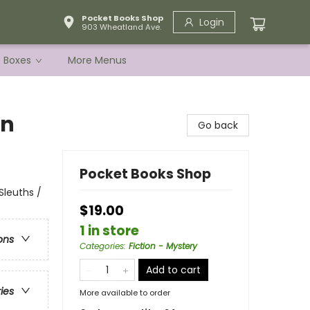
Pocket Books Shop
Login
903 Wheatland Ave.
e Boxes
More Menus
in
Go back
Pocket Books Shop
Sleuths /
$19.00
1 in store
ons
Categories
:
Fiction - Mystery
Add to cart
ries
More available to order